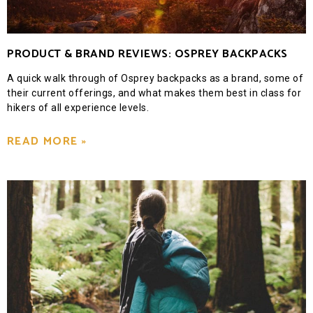
PRODUCT & BRAND REVIEWS: OSPREY BACKPACKS
A quick walk through of Osprey backpacks as a brand, some of
their current offerings, and what makes them best in class for
hikers of all experience levels.
READ MORE »