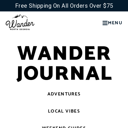
Free Shipping On All Orders Over $75
MENU
WANDER
JOURNAL
ADVENTURES
LOCAL VIBES