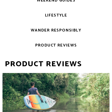
WEEKEND GUIDES
LIFESTYLE
WANDER RESPONSIBLY
PRODUCT REVIEWS
PRODUCT REVIEWS