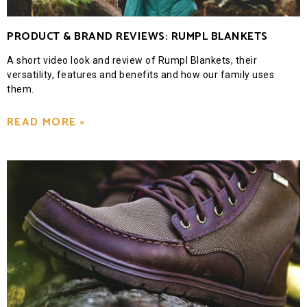
PRODUCT & BRAND REVIEWS: RUMPL BLANKETS
A short video look and review of Rumpl Blankets, their
versatility, features and benefits and how our family uses
them.
READ MORE »