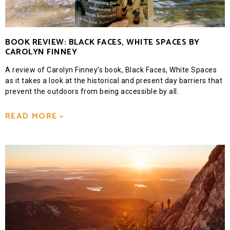
BOOK REVIEW: BLACK FACES, WHITE SPACES BY
CAROLYN FINNEY
A review of Carolyn Finney’s book, Black Faces, White Spaces
as it takes a look at the historical and present day barriers that
prevent the outdoors from being accessible by all.
READ MORE »