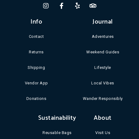
Info
Journal
Contact
Adventures
Returns
Weekend Guides
Shipping
Lifestyle
Vendor App
Local Vibes
Donations
Wander Responsibly
Sustainability
About
Reusable Bags
Visit Us