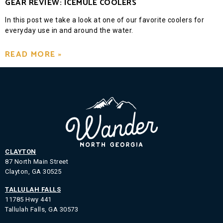
GEAR REVIEW: ICEMULE COOLERS
In this post we take a look at one of our favorite coolers for
everyday use in and around the water.
READ MORE »
CLAYTON
87 North Main Street
Clayton, GA 30525
TALLULAH FALLS
11785 Hwy 441
Tallulah Falls, GA 30573