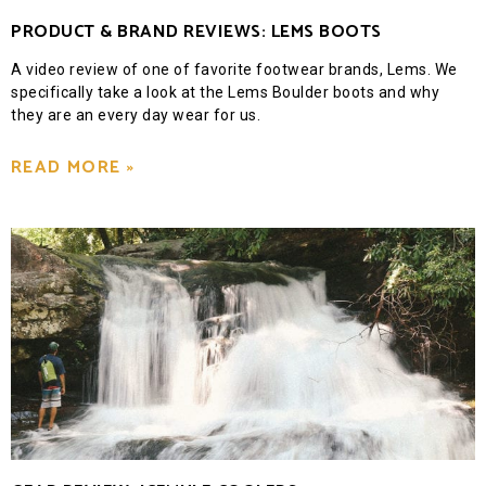
PRODUCT & BRAND REVIEWS: LEMS BOOTS
A video review of one of favorite footwear brands, Lems. We
specifically take a look at the Lems Boulder boots and why
they are an every day wear for us.
READ MORE »