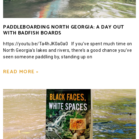
PADDLEBOARDING NORTH GEORGIA: A DAY OUT
WITH BADFISH BOARDS
https://youtu.be/Ta4hJK0a0a0 If you’ve spent much time on
North Georgia’s lakes and rivers, there’s a good chance you’ve
seen someone paddling by, standing up on
READ MORE »