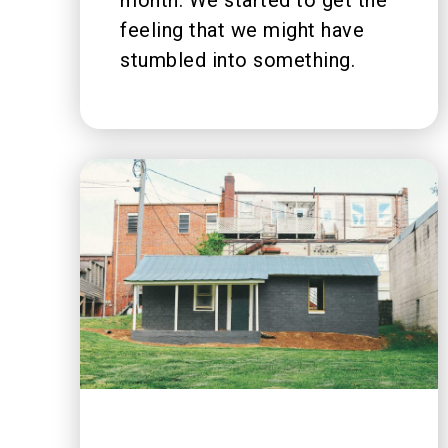
feeling that we might have
stumbled into something.