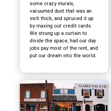
some crazy murals,
vacuumed dust that was an
inch thick, and spruced it up
by maxing out credit cards.
We strung up a curtain to
divide the space, had our day
jobs pay most of the rent, and
put our dream into the world.