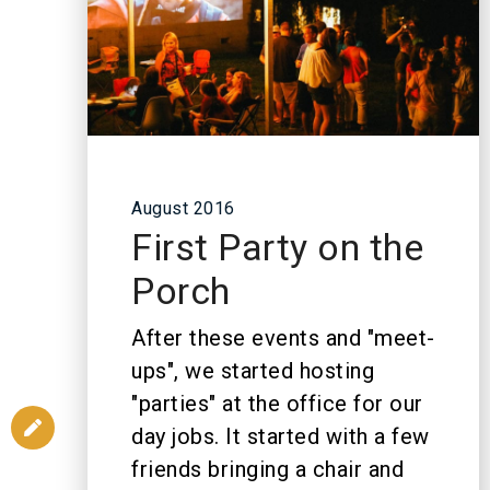
August 2016
First Party on the
Porch
After these events and "meet-
ups", we started hosting
"parties" at the office for our
day jobs. It started with a few
friends bringing a chair and