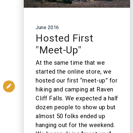
June 2016
Hosted First
"Meet-Up"
At the same time that we
started the online store, we
hosted our first “meet-up” for
hiking and camping at Raven
Cliff Falls. We expected a half
dozen people to show up but
almost 50 folks ended up
hanging out for the weekend.