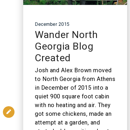
December 2015
Wander North
Georgia Blog
Created
Josh and Alex Brown moved
to North Georgia from Athens
in December of 2015 into a
quiet 900 square foot cabin
with no heating and air. They
got some chickens, made an
attempt at a garden, and