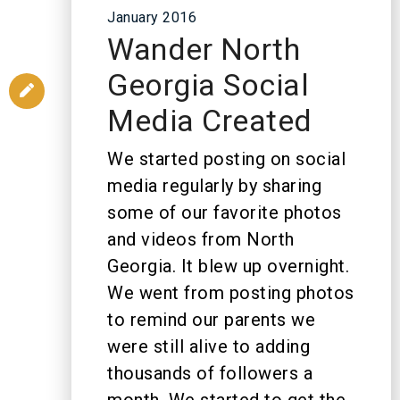
January 2016
Wander North
Georgia Social
Media Created
We started posting on social
media regularly by sharing
some of our favorite photos
and videos from North
Georgia. It blew up overnight.
We went from posting photos
to remind our parents we
were still alive to adding
thousands of followers a
month. We started to get the