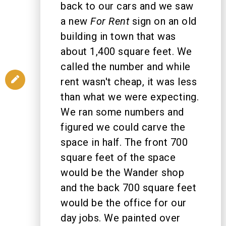
back to our cars and we saw
a new
For Rent
sign on an old
building in town that was
about 1,400 square feet. We
called the number and while
rent wasn't cheap, it was less
than what we were expecting.
We ran some numbers and
figured we could carve the
space in half. The front 700
square feet of the space
would be the Wander shop
and the back 700 square feet
would be the office for our
day jobs. We painted over