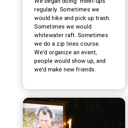
We began doing "meet-ups"
regularly. Sometimes we
would hike and pick up trash.
Sometimes we would
whitewater raft. Sometimes
we do a zip lines course.
We'd organize an event,
people would show up, and
we'd make new friends.