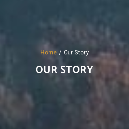
Home
Our Story
OUR STORY