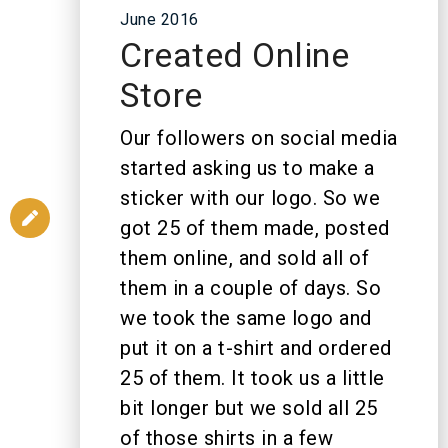
June 2016
Created Online
Store
Our followers on social media
started asking us to make a
sticker with our logo. So we
got 25 of them made, posted
them online, and sold all of
them in a couple of days. So
we took the same logo and
put it on a t-shirt and ordered
25 of them. It took us a little
bit longer but we sold all 25
of those shirts in a few