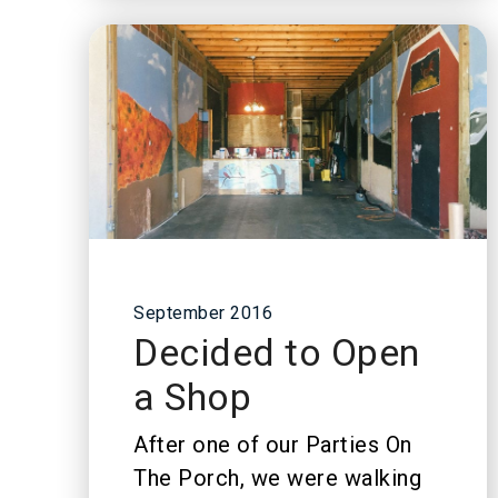
September 2016
Decided to Open
a Shop
After one of our Parties On
The Porch, we were walking