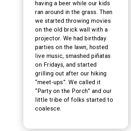
having a beer while our kids
ran around in the grass. Then
we started throwing movies
on the old brick wall with a
projector. We had birthday
parties on the lawn, hosted
live music, smashed piñatas
on Fridays, and started
grilling out after our hiking
“meet-ups”. We called it
“Party on the Porch” and our
little tribe of folks started to
coalesce.