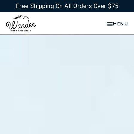
Free Shipping On All Orders Over $75
MENU