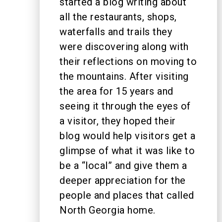
started a blog writing about
all the restaurants, shops,
waterfalls and trails they
were discovering along with
their reflections on moving to
the mountains. After visiting
the area for 15 years and
seeing it through the eyes of
a visitor, they hoped their
blog would help visitors get a
glimpse of what it was like to
be a “local” and give them a
deeper appreciation for the
people and places that called
North Georgia home.