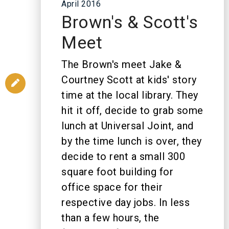
April 2016
Brown's & Scott's
Meet
The Brown's meet Jake &
Courtney Scott at kids' story
time at the local library. They
hit it off, decide to grab some
lunch at Universal Joint, and
by the time lunch is over, they
decide to rent a small 300
square foot building for
office space for their
respective day jobs. In less
than a few hours, the