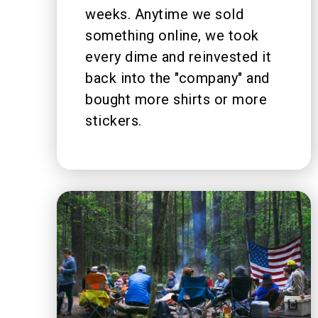
weeks. Anytime we sold
something online, we took
every dime and reinvested it
back into the "company" and
bought more shirts or more
stickers.