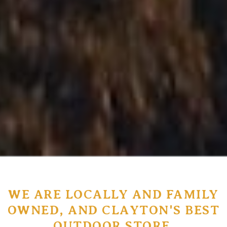
WE ARE LOCALLY AND FAMILY
OWNED, AND CLAYTON'S BEST
OUTDOOR STORE.