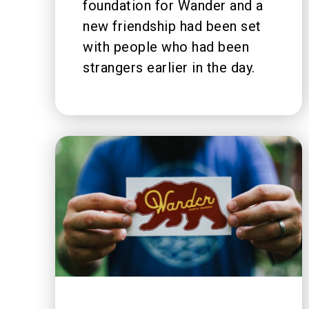
foundation for Wander and a
new friendship had been set
with people who had been
strangers earlier in the day.