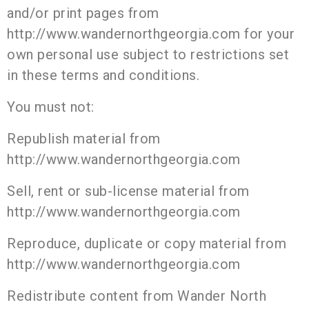
and/or print pages from
http://www.wandernorthgeorgia.com for your
own personal use subject to restrictions set
in these terms and conditions.
You must not:
Republish material from
http://www.wandernorthgeorgia.com
Sell, rent or sub-license material from
http://www.wandernorthgeorgia.com
Reproduce, duplicate or copy material from
http://www.wandernorthgeorgia.com
Redistribute content from Wander North