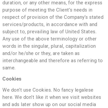
duration, or any other means, for the express
purpose of meeting the Client’s needs in
respect of provision of the Company’s stated
services/products, in accordance with and
subject to, prevailing law of United States.
Any use of the above terminology or other
words in the singular, plural, capitalization
and/or he/she or they, are taken as
interchangeable and therefore as referring to
same.
Cookies
We don’t use Cookies. No fancy legalese
here. We don’t like it when we visit websites
and ads later show up on our social media