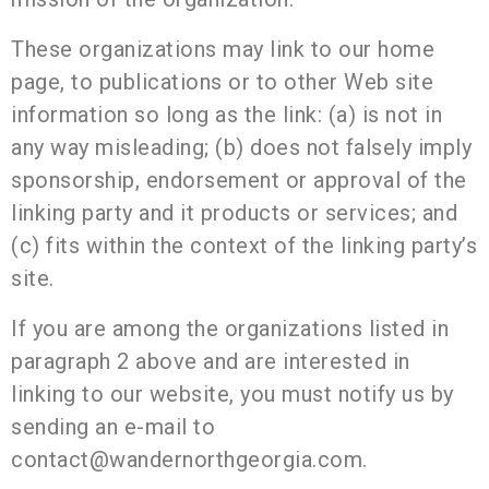
These organizations may link to our home
page, to publications or to other Web site
information so long as the link: (a) is not in
any way misleading; (b) does not falsely imply
sponsorship, endorsement or approval of the
linking party and it products or services; and
(c) fits within the context of the linking party’s
site.
If you are among the organizations listed in
paragraph 2 above and are interested in
linking to our website, you must notify us by
sending an e-mail to
contact@wandernorthgeorgia.com.