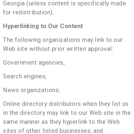
Georgia (unless content is specifically made
for redistribution).
Hyperlinking to Our Content
The following organizations may link to our
Web site without prior written approval:
Government agencies;
Search engines;
News organizations;
Online directory distributors when they list us
in the directory may link to our Web site in the
same manner as they hyperlink to the Web
sites of other listed businesses; and