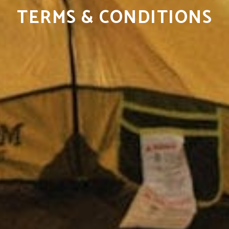
TERMS & CONDITIONS