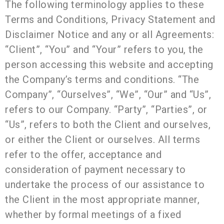
The following terminology applies to these
Terms and Conditions, Privacy Statement and
Disclaimer Notice and any or all Agreements:
“Client”, “You” and “Your” refers to you, the
person accessing this website and accepting
the Company’s terms and conditions. “The
Company”, “Ourselves”, “We”, “Our” and “Us”,
refers to our Company. “Party”, “Parties”, or
“Us”, refers to both the Client and ourselves,
or either the Client or ourselves. All terms
refer to the offer, acceptance and
consideration of payment necessary to
undertake the process of our assistance to
the Client in the most appropriate manner,
whether by formal meetings of a fixed