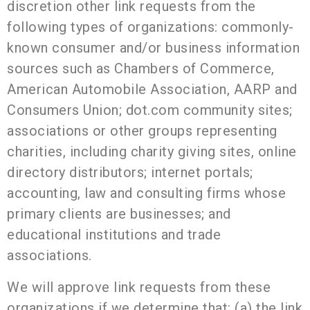
discretion other link requests from the
following types of organizations: commonly-
known consumer and/or business information
sources such as Chambers of Commerce,
American
Automobile Association, AARP and
Consumers Union; dot.com community sites;
associations or other groups representing
charities, including charity giving sites, online
directory distributors; internet portals;
accounting, law and consulting firms whose
primary clients are businesses; and
educational institutions and trade
associations.
We will approve link requests from these
organizations if we determine that: (a) the link