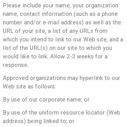
Please include your name, your organization
name, contact information (such as a phone
number and/or e-mail address) as well as the
URL of your site, a list of any URLs from
which you intend to link to our Web site, and a
list of the URL(s) on our site to which you
would like to link. Allow 2-3 weeks for a
response.
Approved organizations may hyperlink to our
Web site as follows:
By use of our corporate name; or
By use of the uniform resource locator (Web
address) being linked to; or