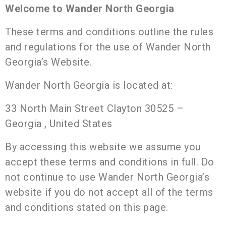
Welcome to Wander North Georgia
These terms and conditions outline the rules
and regulations for the use of Wander North
Georgia’s Website.
Wander North Georgia is located at:
33 North Main Street Clayton 30525 –
Georgia , United States
By accessing this website we assume you
accept these terms and conditions in full. Do
not continue to use Wander North Georgia’s
website if you do not accept all of the terms
and conditions stated on this page.