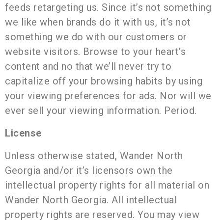
feeds retargeting us. Since it’s not something
we like when brands do it with us, it’s not
something we do with our customers or
website visitors. Browse to your heart’s
content and no that we’ll never try to
capitalize off your browsing habits by using
your viewing preferences for ads. Nor will we
ever sell your viewing information. Period.
License
Unless otherwise stated, Wander North
Georgia and/or it’s licensors own the
intellectual property rights for all material on
Wander North Georgia. All intellectual
property rights are reserved. You may view