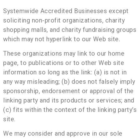
Systemwide Accredited Businesses except
soliciting non-profit organizations, charity
shopping malls, and charity fundraising groups
which may not hyperlink to our Web site.
These organizations may link to our home
page, to publications or to other Web site
information so long as the link: (a) is not in
any way misleading; (b) does not falsely imply
sponsorship, endorsement or approval of the
linking party and its products or services; and
(c) fits within the context of the linking party’s
site.
We may consider and approve in our sole