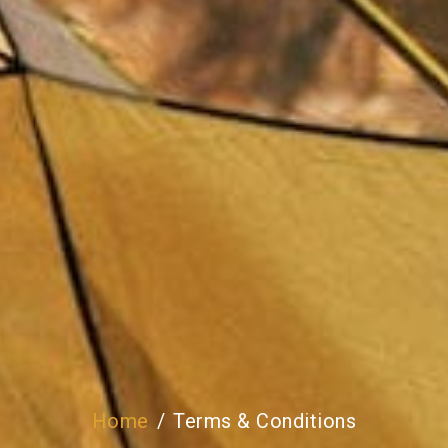
Home
Terms & Conditions