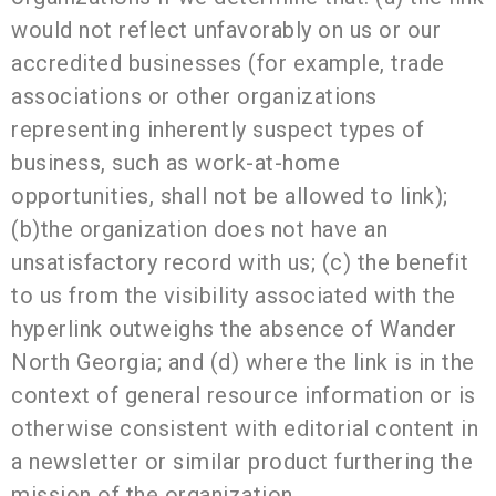
would not reflect unfavorably on us or our
accredited businesses (for example, trade
associations or other organizations
representing inherently suspect types of
business, such as work-at-home
opportunities, shall not be allowed to link);
(b)the organization does not have an
unsatisfactory record with us; (c) the benefit
to us from the visibility associated with the
hyperlink outweighs the absence of Wander
North Georgia; and (d) where the link is in the
context of general resource information or is
otherwise consistent with editorial content in
a newsletter or similar product furthering the
mission of the organization.