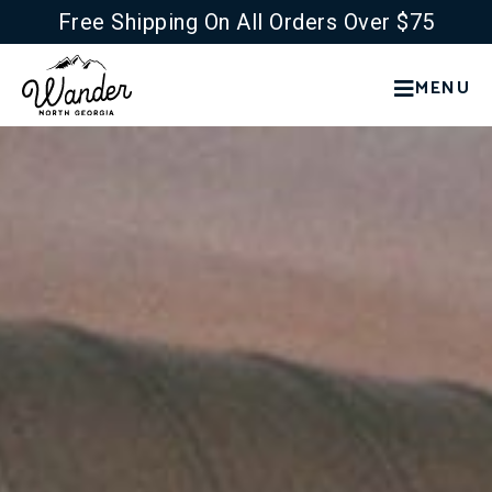
Free Shipping On All Orders Over $75
MENU