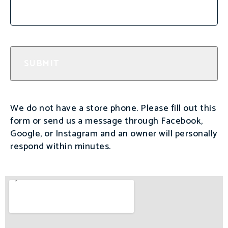
We do not have a store phone. Please fill out this
form or send us a message through Facebook,
Google, or Instagram and an owner will personally
respond within minutes.