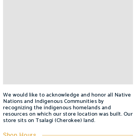
We would like to acknowledge and honor all Native
Nations and Indigenous Communities by
recognizing the indigenous homelands and
resources on which our store location was built. Our
store sits on Tsalagi (Cherokee) land.
Shop Hours