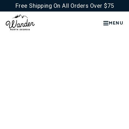
Free Shipping On All Orders Over $75
MENU