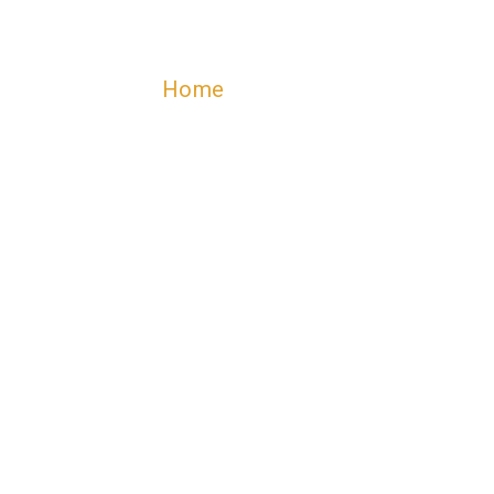
Home
Contact
CONTACT