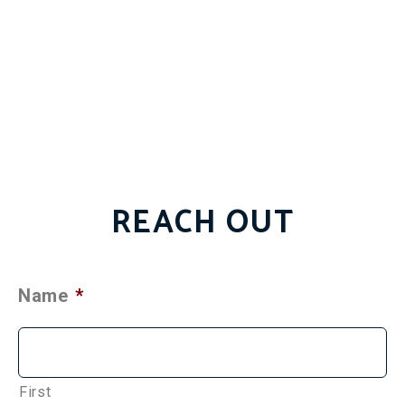
REACH OUT
Name
*
First