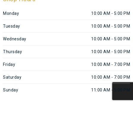
Monday
10:00 AM - 5:00 PM
Tuesday
10:00 AM - 5:00 PM
Wednesday
10:00 AM - 5:00 PM
Thursday
10:00 AM - 5:00 PM
Friday
10:00 AM - 7:00 PM
Saturday
10:00 AM - 7:00 PM
Sunday
11:00 AM - 5:00 PM