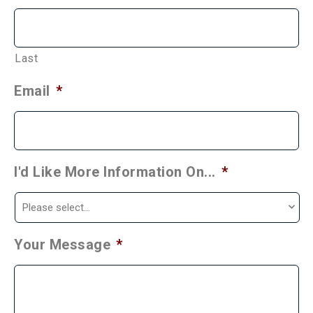
Last
Email
*
I'd Like More Information On...
*
Your Message
*