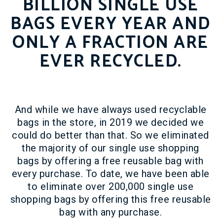
BILLION SINGLE USE
BAGS EVERY YEAR AND
ONLY A FRACTION ARE
EVER RECYCLED.
And while we have always used recyclable
bags in the store, in 2019 we decided we
could do better than that. So we eliminated
the majority of our single use shopping
bags by offering a free reusable bag with
every purchase. To date, we have been able
to eliminate over 200,000 single use
shopping bags by offering this free reusable
bag with any purchase.