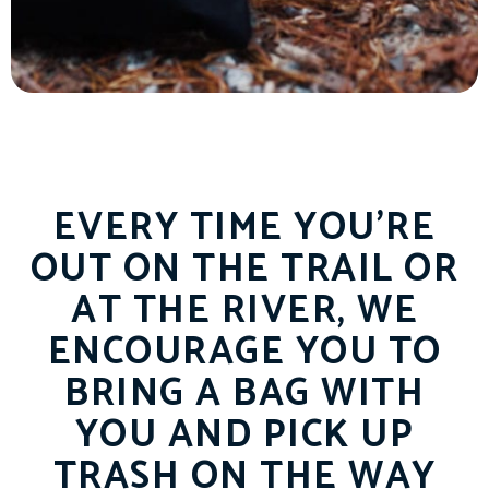
EVERY TIME YOU’RE
OUT ON THE TRAIL OR
AT THE RIVER, WE
ENCOURAGE YOU TO
BRING A BAG WITH
YOU AND PICK UP
TRASH ON THE WAY