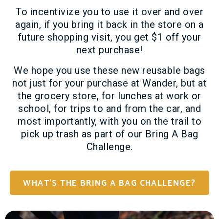
To incentivize you to use it over and over
again, if you bring it back in the store on a
future shopping visit, you get $1 off your
next purchase!
We hope you use these new reusable bags
not just for your purchase at Wander, but at
the grocery store, for lunches at work or
school, for trips to and from the car, and
most importantly, with you on the trail to
pick up trash as part of our Bring A Bag
Challenge.
WHAT'S THE BRING A BAG CHALLENGE?