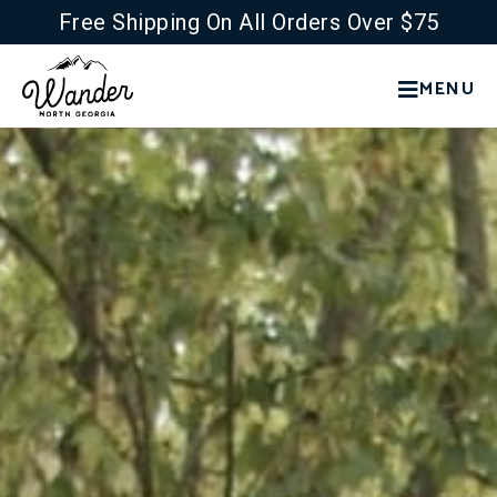
Free Shipping On All Orders Over $75
MENU