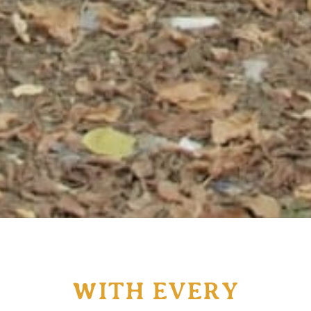
WITH EVERY