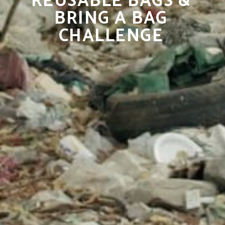
REUSABLE BAGS &
BRING A BAG
CHALLENGE