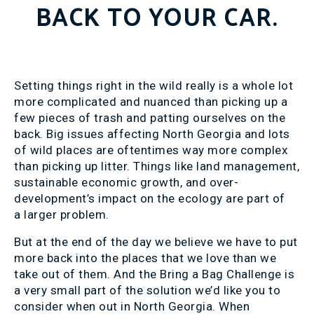
BACK TO YOUR CAR.
Setting things right in the wild really is a whole lot
more complicated and nuanced than picking up a
few pieces of trash and patting ourselves on the
back. Big issues affecting North Georgia and lots
of wild places are oftentimes way more complex
than picking up litter. Things like land management,
sustainable economic growth, and over-
development’s impact on the ecology are part of
a larger problem.
But at the end of the day we believe we have to put
more back into the places that we love than we
take out of them. And the Bring a Bag Challenge is
a very small part of the solution we’d like you to
consider when out in North Georgia. When