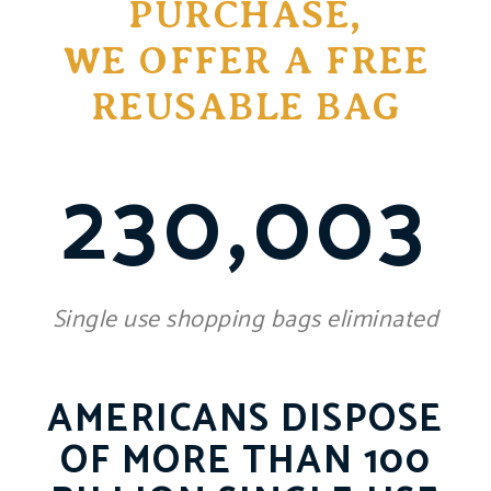
PURCHASE,
WE OFFER A FREE
REUSABLE BAG
230,003
Single use shopping bags eliminated
AMERICANS DISPOSE
OF MORE THAN 100