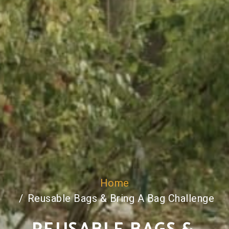
Home
Reusable Bags & Bring A Bag Challenge