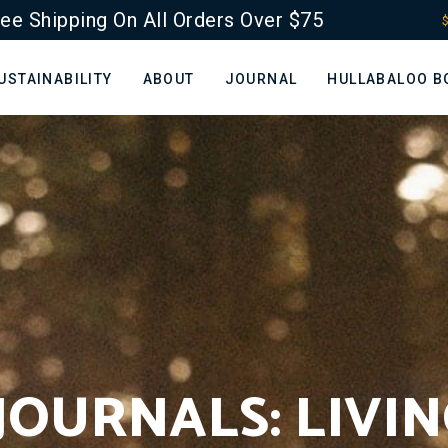
ee Shipping On All Orders Over $75
$
USTAINABILITY
ABOUT
JOURNAL
HULLABALOO B
JOURNALS: LIVI