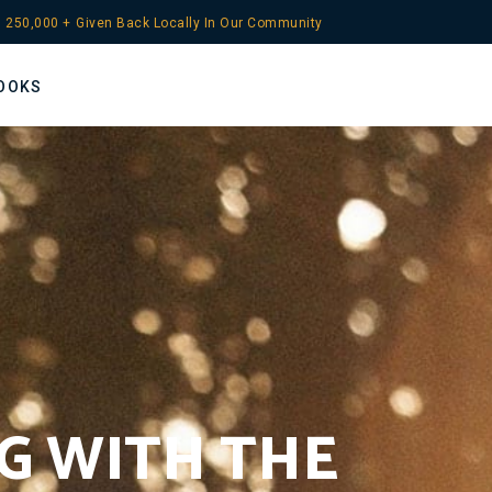
 
250,000
 +
Given Back Locally In Our Community
OOKS
NG WITH THE