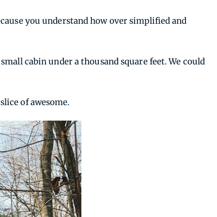
because you understand how over simplified and
 small cabin under a thousand square feet. We could
e slice of awesome.