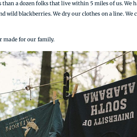
s than a dozen folks that live within 5 miles of us. W
d wild blackberries. We dry our clothes on a line. We
er made for our family.