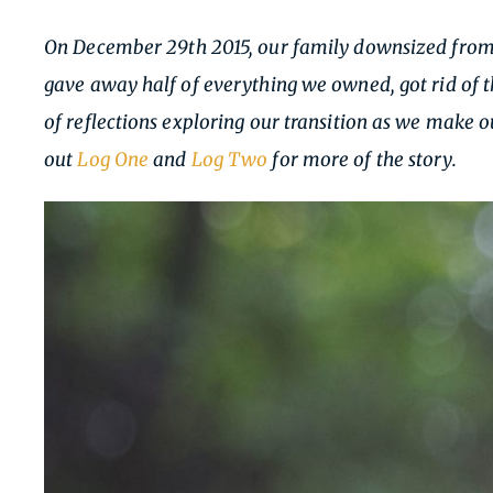
On December 29th 2015, our family downsized from a
gave away half of everything we owned, got rid of t
of reflections exploring our transition as we make
out
Log One
and
Log Two
for more of the story.