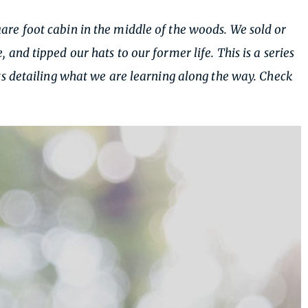
re foot cabin in the middle of the woods. We sold or
nd tipped our hats to our former life. This is a series
s detailing what we are learning along the way. Check