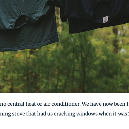
has no central heat or air conditioner. We have now be
ning stove that had us cracking windows when it was 2