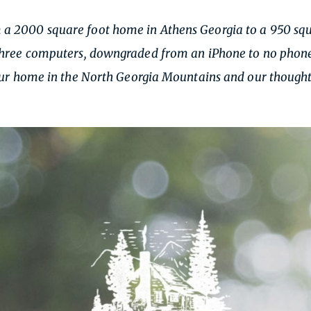
 2000 square foot home in Athens Georgia to a 950 squa
hree computers, downgraded from an iPhone to no phone, a
 our home in the North Georgia Mountains and our thought