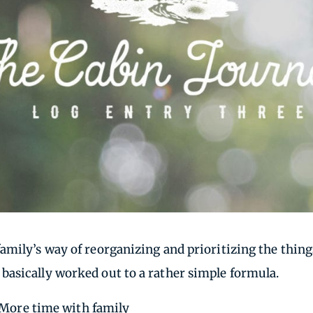
family’s way of reorganizing and prioritizing the thi
asically worked out to a rather simple formula.
= More time with family