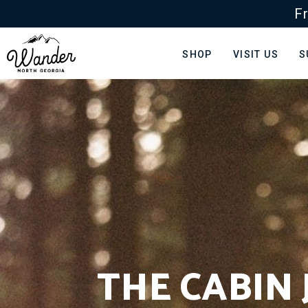
Fr
SHOP
VISIT US
S
THE CABIN 