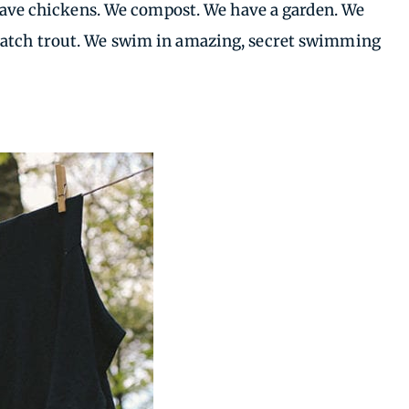
e have chickens. We compost. We have a garden. We
 catch trout. We swim in amazing, secret swimming