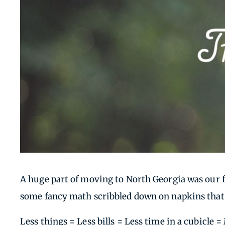
A huge part of moving to North Georgia was our 
some fancy math scribbled down on napkins that b
Less things = Less bills = Less time in a cubicle 