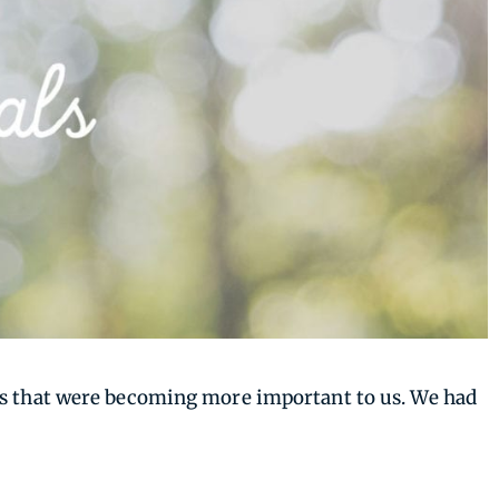
ngs that were becoming more important to us. We had