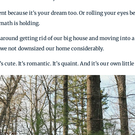
nt because it’s your dream too. Or rolling your eyes 
 math is holding.
around getting rid of our big house and moving into a
 we not downsized our home considerably.
cute. It’s romantic. It’s quaint. And it’s our own littl