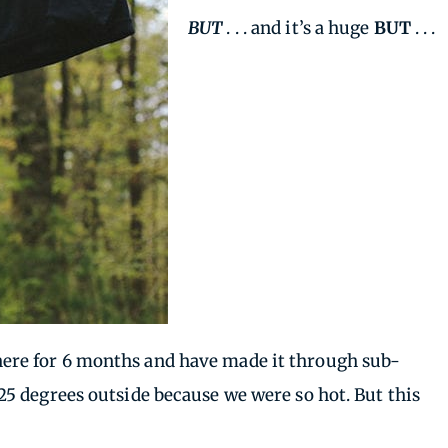
BUT
. . . and it’s a huge
BUT
. . .
en here for 6 months and have made it through sub-
5 degrees outside because we were so hot. But this