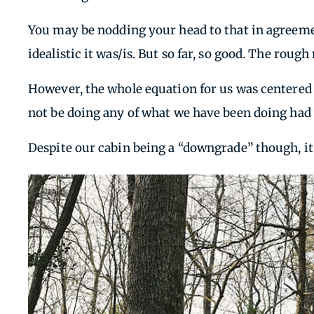
You may be nodding your head to that in agreeme
idealistic it was/is. But so far, so good. The rough
However, the whole equation for us was centered 
not be doing any of what we have been doing had
Despite our cabin being a “downgrade” though, it’s 