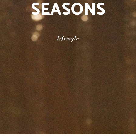
SEASONS
lifestyle