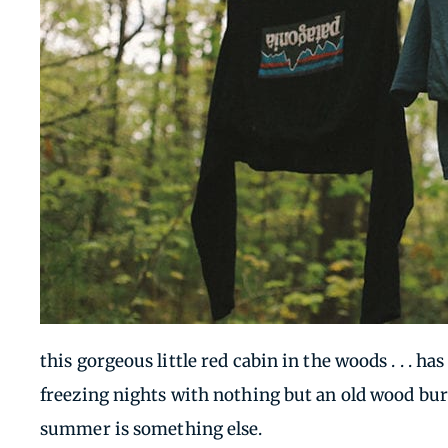
this gorgeous little red cabin in the woods . . . 
freezing nights with nothing but an old wood bur
summer is something else.