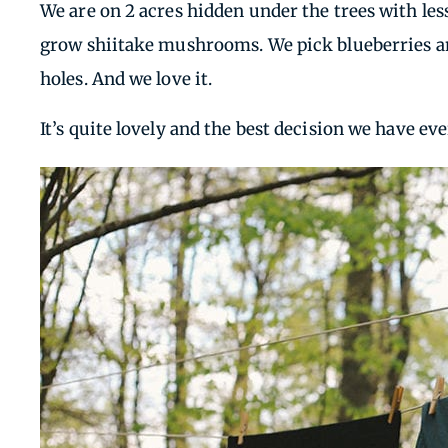
We are on 2 acres hidden under the trees with les
grow shiitake mushrooms. We pick blueberries an
holes. And we love it.
It’s quite lovely and the best decision we have ev