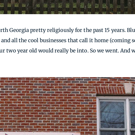
rth Georgia pretty religiously for the past 15 years. B
and all the cool businesses that call it home (coming 
our two year old would really be into. So we went. And