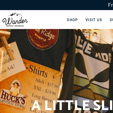
Fr
SHOP
VISIT US
S
A LITTLE S