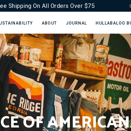
ee Shipping On All Orders Over $75
$
USTAINABILITY
ABOUT
JOURNAL
HULLABALOO B
LICE OF AMERICAN