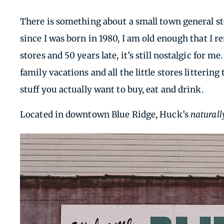
There is something about a small town general sto
since I was born in 1980, I am old enough that I 
stores and 50 years late, it’s still nostalgic for m
family vacations and all the little stores litteri
stuff you actually want to buy, eat and drink.
Located in downtown Blue Ridge, Huck’s
naturall