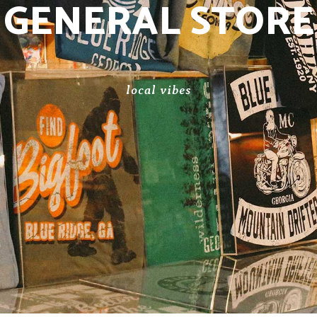
GENERAL STORE
local vibes