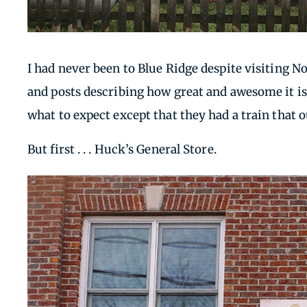
I had never been to Blue Ridge despite visiting No
and posts describing how great and awesome it is 
what to expect except that they had a train that 
But first . . . Huck’s General Store.