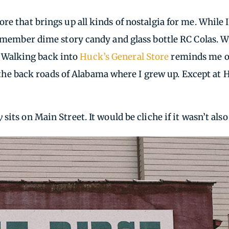
re that brings up all kinds of nostalgia for me. While 
remember dime story candy and glass bottle RC Colas. W
e. Walking back into
Huck’s General Store
reminds me of
ng the back roads of Alabama where I grew up. Except at
y
sits on Main Street. It would be cliche if it wasn’t also