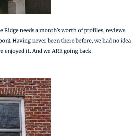
lue Ridge needs a month’s worth of profiles, reviews
soon). Having never been there before, we had no idea
 we enjoyed it. And we ARE going back.