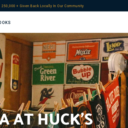
 
250,000
 +
Given Back Locally In Our Community
OOKS
A AT HUCK’S