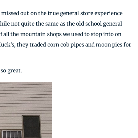
I missed out on the true general store experience
hile not quite the same as the old school general
 all the mountain shops we used to stop into on
 Huck’s, they traded corn cob pipes and moon pies for
 so great.