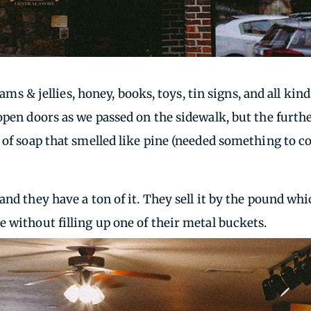
 jams & jellies, honey, books, toys, tin signs, and all k
 open doors as we passed on the sidewalk, but the furt
ar of soap that smelled like pine (needed something t
nd they have a ton of it. They sell it by the pound whic
 without filling up one of their metal buckets.