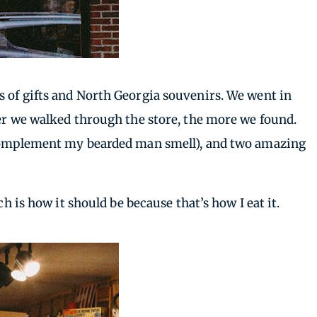
inds of gifts and North Georgia souvenirs. We went in
her we walked through the store, the more we found.
o complement my bearded man smell), and two amazing
h is how it should be because that’s how I eat it.