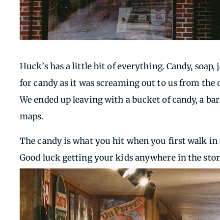
Huck’s has a little bit of everything. Candy, soap,
for candy as it was screaming out to us from the
We ended up leaving with a bucket of candy, a b
maps.
The candy is what you hit when you first walk in a
Good luck getting your kids anywhere in the store