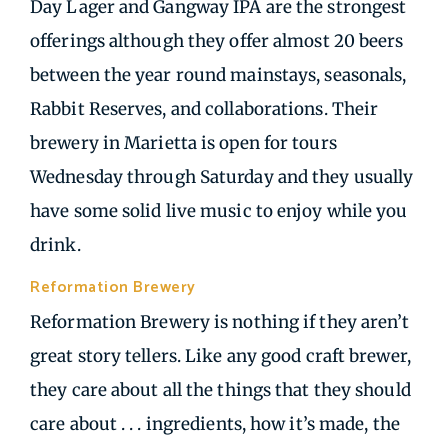
Day Lager and Gangway IPA are the strongest
offerings although they offer almost 20 beers
between the year round mainstays, seasonals,
Rabbit Reserves, and collaborations. Their
brewery in Marietta is open for tours
Wednesday through Saturday and they usually
have some solid live music to enjoy while you
drink.
Reformation Brewery
| Woodstock GA
Reformation Brewery is nothing if they aren’t
great story tellers. Like any good craft brewer,
they care about all the things that they should
care about . . . ingredients, how it’s made, the