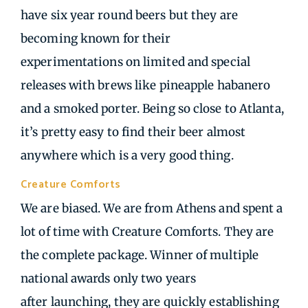
have six year round beers but they are
becoming known for their
experimentations on limited and special
releases with brews like pineapple habanero
and a smoked porter. Being so close to Atlanta,
it’s pretty easy to find their beer almost
anywhere which is a very good thing.
Creature Comforts
| Athens GA
We are biased. We are from Athens and spent a
lot of time with Creature Comforts. They are
the complete package. Winner of multiple
national awards only two years
after launching, they are quickly establishing