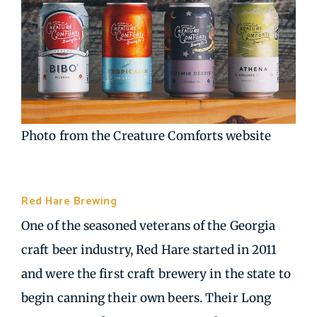
Photo from the Creature Comforts website
Red Hare Brewing
| Marietta GA
One of the seasoned veterans of the Georgia
craft beer industry, Red Hare started in 2011
and were the first craft brewery in the state to
begin canning their own beers. Their Long