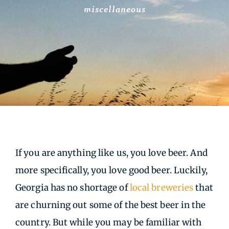
miscellaneous
If you are anything like us, you love beer. And
more specifically, you love good beer. Luckily,
Georgia has no shortage of
local breweries
that
are churning out some of the best beer in the
country. But while you may be familiar with