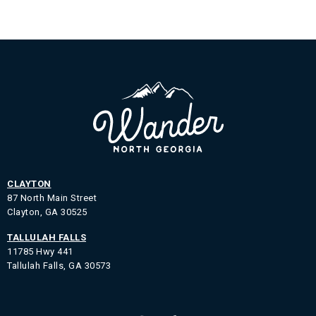
CLAYTON
87 North Main Street
Clayton, GA 30525
TALLULAH FALLS
11785 Hwy 441
Tallulah Falls, GA 30573