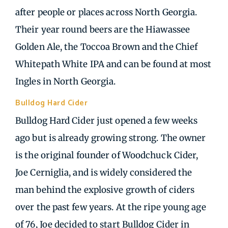
after people or places across North Georgia.
Their year round beers are the Hiawassee
Golden Ale, the Toccoa Brown and the Chief
Whitepath White IPA and can be found at most
Ingles in North Georgia.
Bulldog Hard Cider
| Cleveland GA
Bulldog Hard Cider just opened a few weeks
ago but is already growing strong. The owner
is the original founder of Woodchuck Cider,
Joe Cerniglia, and is widely considered the
man behind the explosive growth of ciders
over the past few years. At the ripe young age
of 76, Joe decided to start Bulldog Cider in