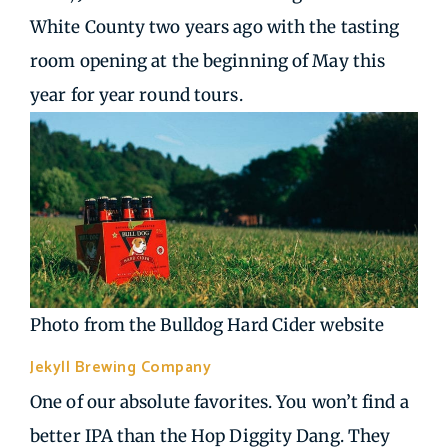
White County two years ago with the tasting
room opening at the beginning of May this
year for year round tours.
Photo from the Bulldog Hard Cider website
Jekyll Brewing Company
| Alpharetta GA
One of our absolute favorites. You won’t find a
better IPA than the Hop Diggity Dang. They