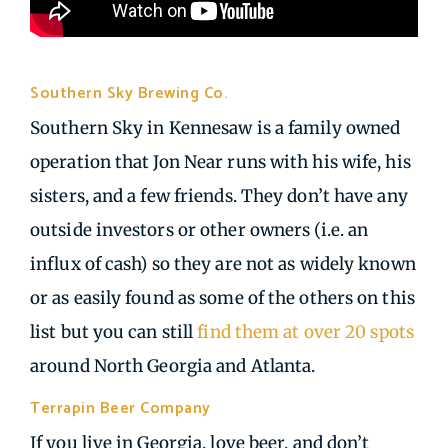
Southern Sky Brewing Co.
| Kennesaw GA
Southern Sky in Kennesaw is a family owned
operation that Jon Near runs with his wife, his
sisters, and a few friends. They don’t have any
outside investors or other owners (i.e. an
influx of cash) so they are not as widely known
or as easily found as some of the others on this
list but you can still
find them at over 20 spots
around North Georgia and Atlanta.
Terrapin Beer Company
| Athens GA
If you live in Georgia, love beer, and don’t