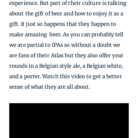
experience. But part of their culture is talking
about the gift of beer and how to enjoy it as a
gift. It just so happens that they happen to
make amazing beer. As you can probably tell
we are partial to IPAs so without a doubt we
are fans of their Atlas but they also offer year
rounds in a Belgian style ale, a Belgian white,
and a porter. Watch this video to get a better
sense of what they are all about.