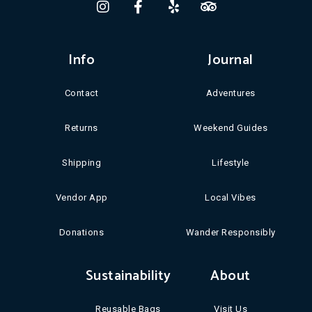
Info
Journal
Contact
Adventures
Returns
Weekend Guides
Shipping
Lifestyle
Vendor App
Local Vibes
Donations
Wander Responsibly
Sustainability
About
Reusable Bags
Visit Us