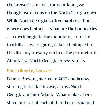
the breweries in and around Atlanta, we
thought we’d focus on the North Georgia ones.
While North Georgia is often hard to define . . .
where does it start . . . what are the boundaries
. . . does it begin in the mountains or in the
foothills . . . we’re going to keep it simple for
this list, any brewery north of the perimeter in
Atlanta is a North Georgia brewery to us.
Fannin Brewing Company
| Blue Ridge GA
Fannin Brewing started in 2012 and is now
starting to trickle its way across North
Georgia and into Atlanta. What makes them
stand out is that each of their beers is named