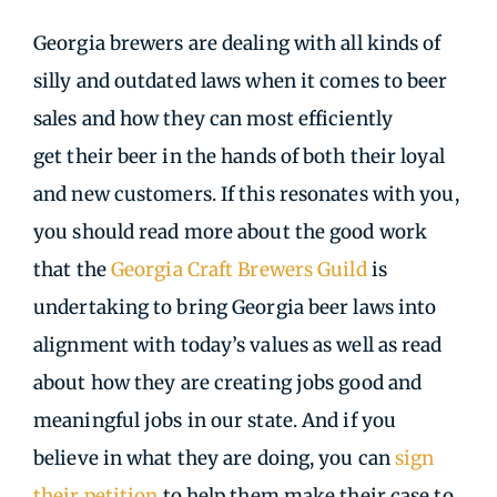
Georgia brewers are dealing with all kinds of
silly and outdated laws when it comes to beer
sales and how they can most efficiently
get their beer in the hands of both their loyal
and new customers. If this resonates with you,
you should read more about the good work
that the
Georgia Craft Brewers Guild
is
undertaking to bring Georgia beer laws into
alignment with today’s values as well as read
about how they are creating jobs good and
meaningful jobs in our state. And if you
believe in what they are doing, you can
sign
their petition
to help them make their case to