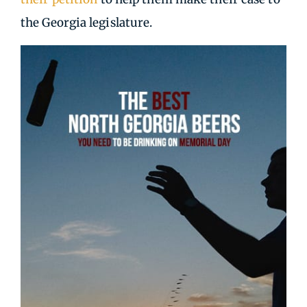
the Georgia legislature.