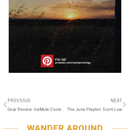
PREVIOUS
NEXT
Gear Review: IceMule Coolers
The June Playlist: Scott Low
WANDER AROUND