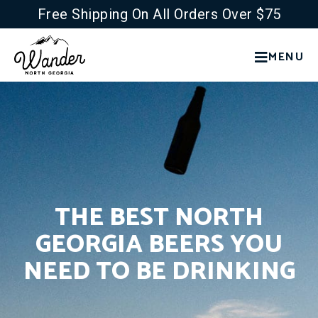
Free Shipping On All Orders Over $75
MENU
THE BEST NORTH
GEORGIA BEERS YOU
NEED TO BE DRINKING