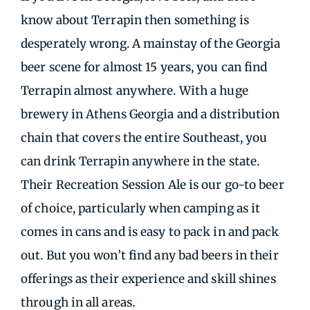
know about Terrapin then something is
desperately wrong. A mainstay of the Georgia
beer scene for almost 15 years, you can find
Terrapin almost anywhere. With a huge
brewery in Athens Georgia and a distribution
chain that covers the entire Southeast, you
can drink Terrapin anywhere in the state.
Their Recreation Session Ale is our go-to beer
of choice, particularly when camping as it
comes in cans and is easy to pack in and pack
out. But you won’t find any bad beers in their
offerings as their experience and skill shines
through in all areas.