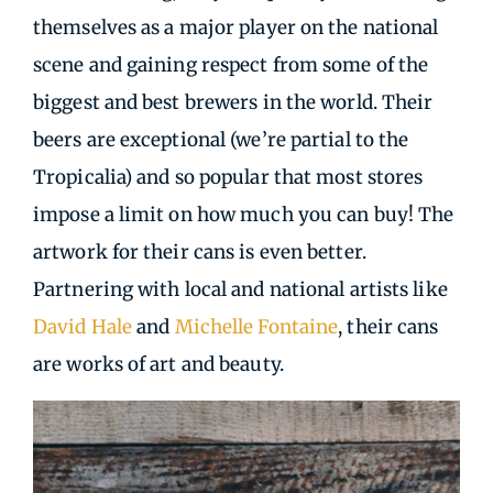
themselves as a major player on the national
scene and gaining respect from some of the
biggest and best brewers in the world. Their
beers are exceptional (we’re partial to the
Tropicalia) and so popular that most stores
impose a limit on how much you can buy! The
artwork for their cans is even better.
Partnering with local and national artists like
David Hale
and
Michelle Fontaine
, their cans
are works of art and beauty.