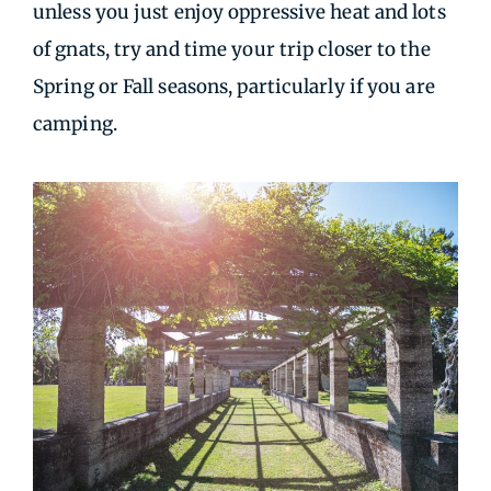
unless you just enjoy oppressive heat and lots
of gnats, try and time your trip closer to the
Spring or Fall seasons, particularly if you are
camping.