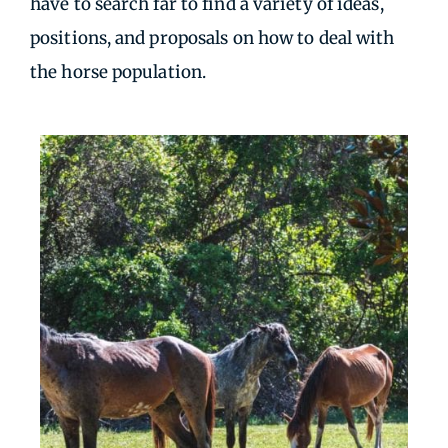
have to search far to find a variety of ideas,
positions, and proposals on how to deal with
the horse population.