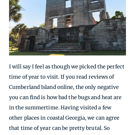
I will say I feel as though we picked the perfect
time of year to visit. If you read reviews of
Cumberland Island online, the only negative
you can find is how bad the bugs and heat are
in the summertime. Having visited a few
other places in coastal Georgia, we can agree
that time of year can be pretty brutal. So