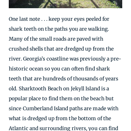
One last note . . . keep your eyes peeled for
shark teeth on the paths you are walking.
Many of the small roads are paved with
crushed shells that are dredged up from the
river. Georgia’s coastline was previously a pre-
historic ocean so you can often find shark
teeth that are hundreds of thousands of years
old. Sharktooth Beach on Jekyll Island is a
popular place to find them on the beach but
since Cumberland Island paths are made with
what is dredged up from the bottom of the
Atlantic and surrounding rivers, you can find