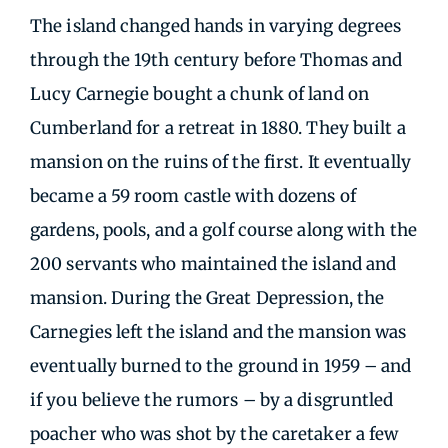
The island changed hands in varying degrees
through the 19th century before Thomas and
Lucy Carnegie bought a chunk of land on
Cumberland for a retreat in 1880. They built a
mansion on the ruins of the first. It eventually
became a 59 room castle with dozens of
gardens, pools, and a golf course along with the
200 servants who maintained the island and
mansion. During the Great Depression, the
Carnegies left the island and the mansion was
eventually burned to the ground in 1959 – and
if you believe the rumors – by a disgruntled
poacher who was shot by the caretaker a few