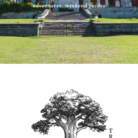
adventures
,
weekend guides