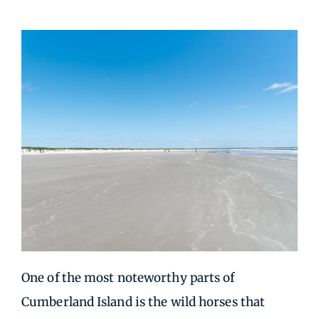
One of the most noteworthy parts of
Cumberland Island is the wild horses that