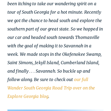
been itching to take our wandering spirit on a
tour of South Georgia for a hot minute. Recently
we got the chance to head south and explore the
southern part of our great state. So we hopped in
our car and headed south towards Thomasville
with the goal of making it to Savannah in a
week. We made stops in the Okefenokee Swamp,
Saint Simons, Jekyll Island, Cumberland Island,
and finally . . . Savannah. So buckle up and
follow along. Be sure to check out
our full
Wander South Georgia Road Trip over on the
Explore Georgia blog
.