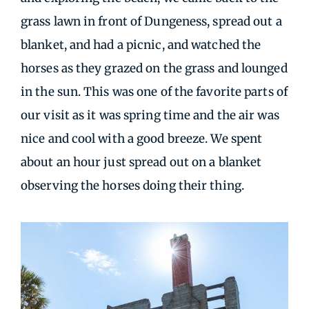
grass lawn in front of Dungeness, spread out a
blanket, and had a picnic, and watched the
horses as they grazed on the grass and lounged
in the sun. This was one of the favorite parts of
our visit as it was spring time and the air was
nice and cool with a good breeze. We spent
about an hour just spread out on a blanket
observing the horses doing their thing.