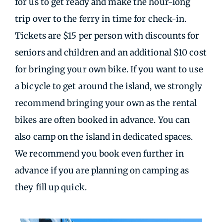
for us to get ready and make the hour-long
trip over to the ferry in time for check-in.
Tickets are $15 per person with discounts for
seniors and children and an additional $10 cost
for bringing your own bike. If you want to use
a bicycle to get around the island, we strongly
recommend bringing your own as the rental
bikes are often booked in advance. You can
also camp on the island in dedicated spaces.
We recommend you book even further in
advance if you are planning on camping as
they fill up quick.