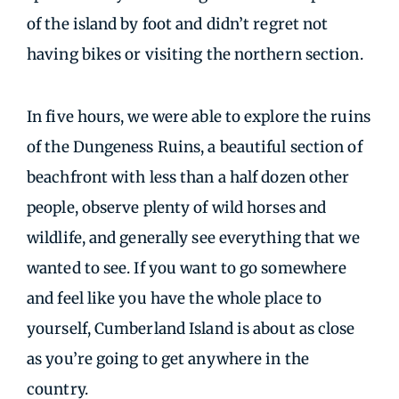
of the island by foot and didn’t regret not
having bikes or visiting the northern section.
In five hours, we were able to explore the ruins
of the Dungeness Ruins, a beautiful section of
beachfront with less than a half dozen other
people, observe plenty of wild horses and
wildlife, and generally see everything that we
wanted to see. If you want to go somewhere
and feel like you have the whole place to
yourself, Cumberland Island is about as close
as you’re going to get anywhere in the
country.