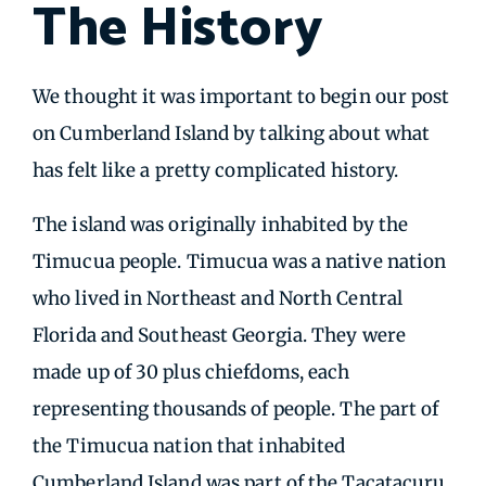
The History
We thought it was important to begin our post
on Cumberland Island by talking about what
has felt like a pretty complicated history.
The island was originally inhabited by the
Timucua people. Timucua was a native nation
who lived in Northeast and North Central
Florida and Southeast Georgia. They were
made up of 30 plus chiefdoms, each
representing thousands of people. The part of
the Timucua nation that inhabited
Cumberland Island was part of the Tacatacuru