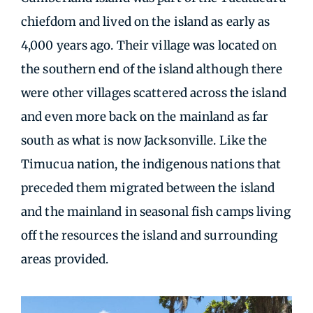
chiefdom and lived on the island as early as
4,000 years ago. Their village was located on
the southern end of the island although there
were other villages scattered across the island
and even more back on the mainland as far
south as what is now Jacksonville. Like the
Timucua nation, the indigenous nations that
preceded them migrated between the island
and the mainland in seasonal fish camps living
off the resources the island and surrounding
areas provided.