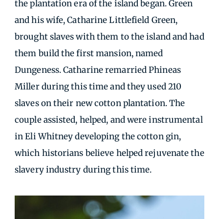
the plantation era of the island began. Green
and his wife, Catharine Littlefield Green,
brought slaves with them to the island and had
them build the first mansion, named
Dungeness. Catharine remarried Phineas
Miller during this time and they used 210
slaves on their new cotton plantation. The
couple assisted, helped, and were instrumental
in Eli Whitney developing the cotton gin,
which historians believe helped rejuvenate the
slavery industry during this time.