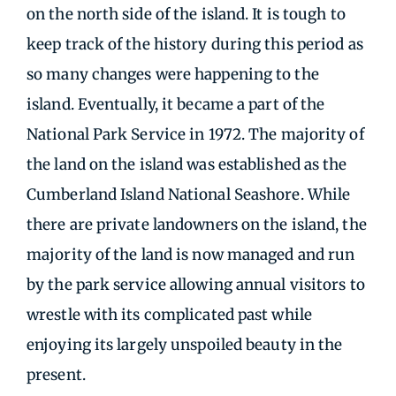
on the north side of the island. It is tough to
keep track of the history during this period as
so many changes were happening to the
island. Eventually, it became a part of the
National Park Service in 1972. The majority of
the land on the island was established as the
Cumberland Island National Seashore. While
there are private landowners on the island, the
majority of the land is now managed and run
by the park service allowing annual visitors to
wrestle with its complicated past while
enjoying its largely unspoiled beauty in the
present.