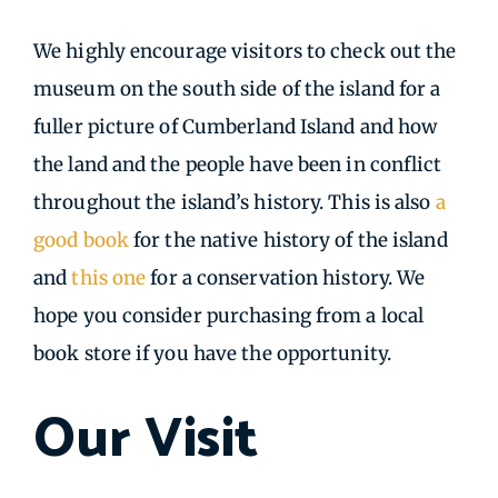
We highly encourage visitors to check out the
museum on the south side of the island for a
fuller picture of Cumberland Island and how
the land and the people have been in conflict
throughout the island’s history. This is also
a
good book
for the native history of the island
and
this one
for a conservation history. We
hope you consider purchasing from a local
book store if you have the opportunity.
Our Visit