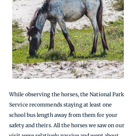
While observing the horses, the National Park
Service recommends staying at least one
school bus length away from them for your
safety and theirs. All the horses we saw on our
visit were relatively passive and went about