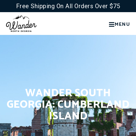
Free Shipping On All Orders Over $75
MENU
WANDER SOUTH
GEORGIA: CUMBERLAND
ISLAND