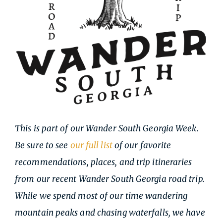
This is part of our Wander South Georgia Week.
Be sure to see
our full list
of our favorite
recommendations, places, and trip itineraries
from our recent Wander South Georgia road trip.
While we spend most of our time wandering
mountain peaks and chasing waterfalls, we have