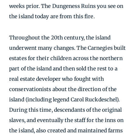
weeks prior. The Dungeness Ruins you see on
the island today are from this fire.
Throughout the 20th century, the island
underwent many changes. The Carnegies built
estates for their children across the northern
part of the island and then sold the rest to a
real estate developer who fought with
conservationists about the direction of the
island (including legend Carol Ruckdeschel).
During this time, descendants of the original
slaves, and eventually the staff for the inns on
the island, also created and maintained farms