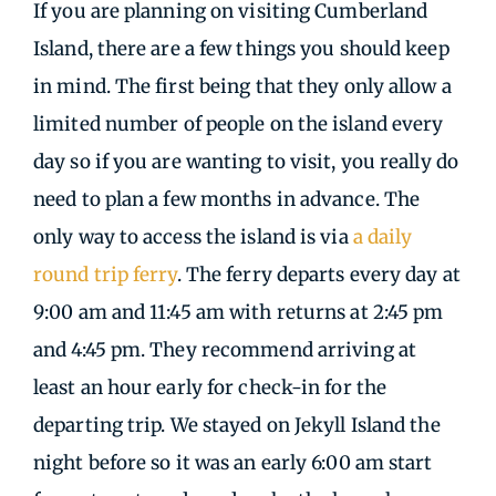
If you are planning on visiting Cumberland
Island, there are a few things you should keep
in mind. The first being that they only allow a
limited number of people on the island every
day so if you are wanting to visit, you really do
need to plan a few months in advance. The
only way to access the island is via
a daily
round trip ferry
. The ferry departs every day at
9:00 am and 11:45 am with returns at 2:45 pm
and 4:45 pm. They recommend arriving at
least an hour early for check-in for the
departing trip. We stayed on Jekyll Island the
night before so it was an early 6:00 am start