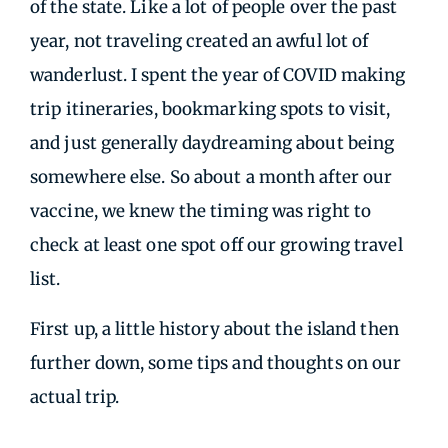
of the state. Like a lot of people over the past
year, not traveling created an awful lot of
wanderlust. I spent the year of COVID making
trip itineraries, bookmarking spots to visit,
and just generally daydreaming about being
somewhere else. So about a month after our
vaccine, we knew the timing was right to
check at least one spot off our growing travel
list.
First up, a little history about the island then
further down, some tips and thoughts on our
actual trip.