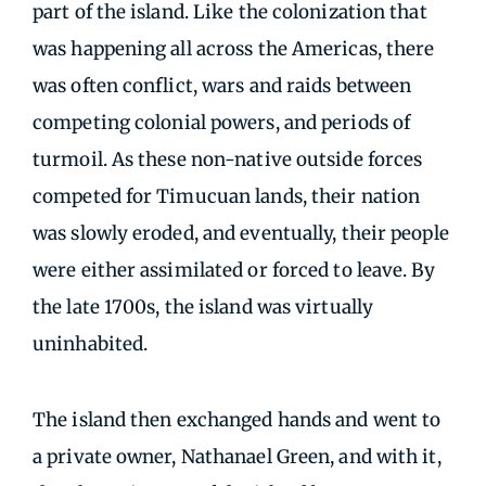
part of the island. Like the colonization that
was happening all across the Americas, there
was often conflict, wars and raids between
competing colonial powers, and periods of
turmoil. As these non-native outside forces
competed for Timucuan lands, their nation
was slowly eroded, and eventually, their people
were either assimilated or forced to leave. By
the late 1700s, the island was virtually
uninhabited.
The island then exchanged hands and went to
a private owner, Nathanael Green, and with it,