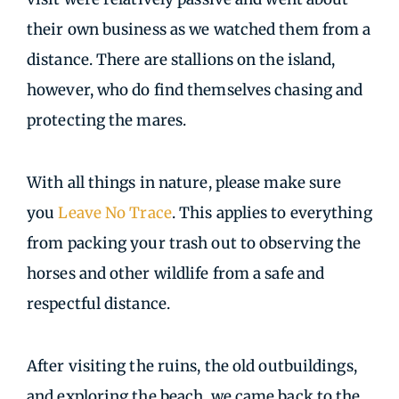
their own business as we watched them from a
distance. There are stallions on the island,
however, who do find themselves chasing and
protecting the mares.
With all things in nature, please make sure
you
Leave No Trace
. This applies to everything
from packing your trash out to observing the
horses and other wildlife from a safe and
respectful distance.
After visiting the ruins, the old outbuildings,
and exploring the beach, we came back to the