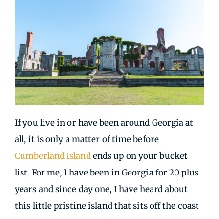
If you live in or have been around Georgia at
all, it is only a matter of time before
Cumberland Island
ends up on your bucket
list. For me, I have been in Georgia for 20 plus
years and since day one, I have heard about
this little pristine island that sits off the coast