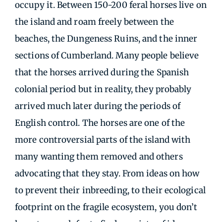
occupy it. Between 150-200 feral horses live on
the island and roam freely between the
beaches, the Dungeness Ruins, and the inner
sections of Cumberland. Many people believe
that the horses arrived during the Spanish
colonial period but in reality, they probably
arrived much later during the periods of
English control. The horses are one of the
more controversial parts of the island with
many wanting them removed and others
advocating that they stay. From ideas on how
to prevent their inbreeding, to their ecological
footprint on the fragile ecosystem, you don’t