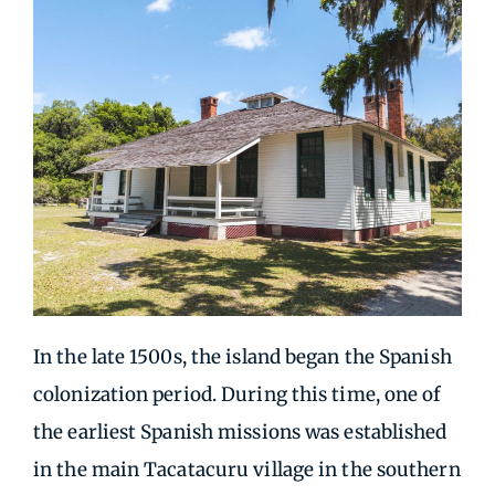
In the late 1500s, the island began the Spanish
colonization period. During this time, one of
the earliest Spanish missions was established
in the main Tacatacuru village in the southern