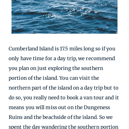
Cumberland Island is 17.5 miles long so if you
only have time for a day trip, we recommend
you plan on just exploring the southern
portion of the island. You can visit the
northern part of the island on a day trip but to
do so, you really need to book a van tour and it
means you will miss out on the Dungeness
Ruins and the beachside of the island. So we
spent the day wandering the southern portion