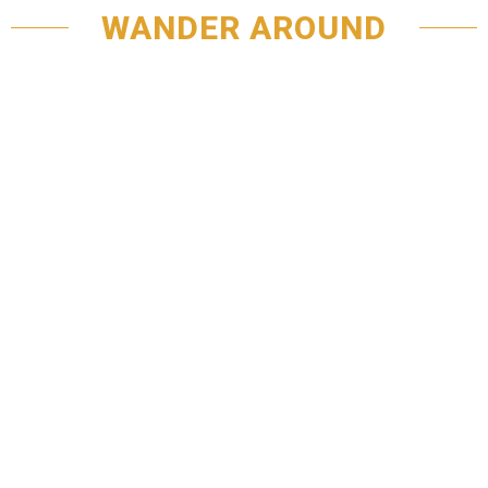
WANDER AROUND