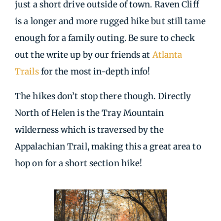
just a short drive outside of town. Raven Cliff
is a longer and more rugged hike but still tame
enough for a family outing. Be sure to check
out the write up by our friends at
Atlanta
Trails
for the most in-depth info!
The hikes don’t stop there though. Directly
North of Helen is the Tray Mountain
wilderness which is traversed by the
Appalachian Trail, making this a great area to
hop on for a short section hike!