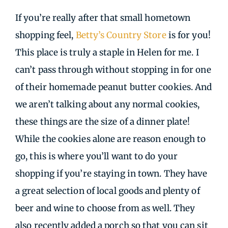
If you’re really after that small hometown
shopping feel,
Betty’s Country Store
is for you!
This place is truly a staple in Helen for me. I
can’t pass through without stopping in for one
of their homemade peanut butter cookies. And
we aren’t talking about any normal cookies,
these things are the size of a dinner plate!
While the cookies alone are reason enough to
go, this is where you’ll want to do your
shopping if you’re staying in town. They have
a great selection of local goods and plenty of
beer and wine to choose from as well. They
also recently added a porch so that you can sit