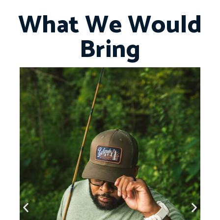
What We Would
Bring