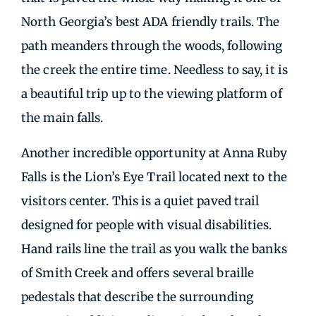
North Georgia’s best ADA friendly trails. The
path meanders through the woods, following
the creek the entire time. Needless to say, it is
a beautiful trip up to the viewing platform of
the main falls.
Another incredible opportunity at Anna Ruby
Falls is the Lion’s Eye Trail located next to the
visitors center. This is a quiet paved trail
designed for people with visual disabilities.
Hand rails line the trail as you walk the banks
of Smith Creek and offers several braille
pedestals that describe the surrounding