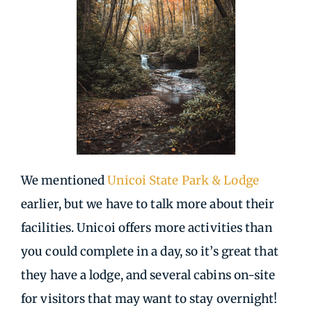
We mentioned
Unicoi State Park & Lodge
earlier, but we have to talk more about their
facilities. Unicoi offers more activities than
you could complete in a day, so it’s great that
they have a lodge, and several cabins on-site
for visitors that may want to stay overnight!