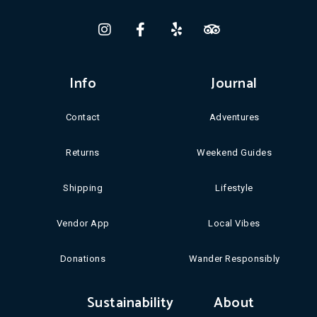
Info
Journal
Contact
Adventures
Returns
Weekend Guides
Shipping
Lifestyle
Vendor App
Local Vibes
Donations
Wander Responsibly
Sustainability
About