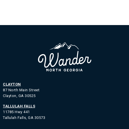
CLAYTON
87 North Main Street
Clayton, GA 30525
TALLULAH FALLS
11785 Hwy 441
Tallulah Falls, GA 30573