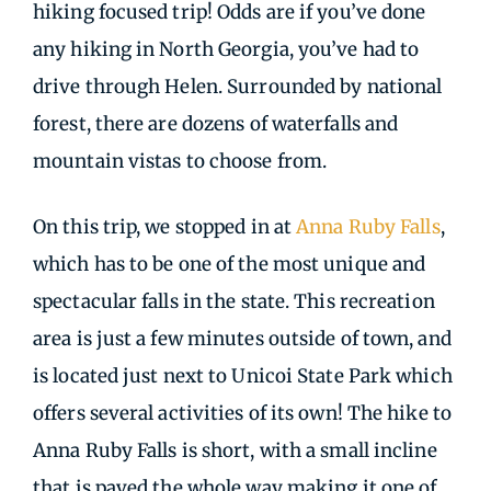
hiking focused trip! Odds are if you’ve done
any hiking in North Georgia, you’ve had to
drive through Helen. Surrounded by national
forest, there are dozens of waterfalls and
mountain vistas to choose from.
On this trip, we stopped in at
Anna Ruby Falls
,
which has to be one of the most unique and
spectacular falls in the state. This recreation
area is just a few minutes outside of town, and
is located just next to Unicoi State Park which
offers several activities of its own! The hike to
Anna Ruby Falls is short, with a small incline
that is paved the whole way making it one of