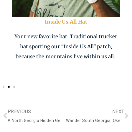
Inside Us All Hat
Your new favorite hat. Traditional trucker
hat sporting our “Inside Us All” patch,
because the mountains live within us all.
PREVIOUS
NEXT
A North Georgia Hidden Gem: Plant City Bonsai
Wander South Georgia: Okefenokee Swamp