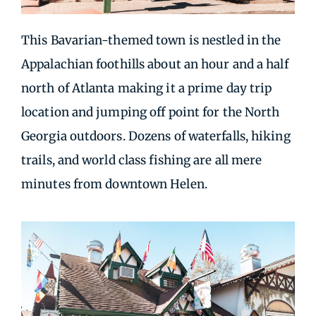
This Bavarian-themed town is nestled in the
Appalachian foothills about an hour and a half
north of Atlanta making it a prime day trip
location and jumping off point for the North
Georgia outdoors. Dozens of waterfalls, hiking
trails, and world class fishing are all mere
minutes from downtown Helen.