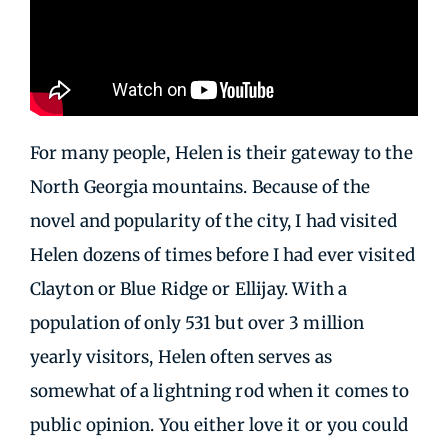
For many people, Helen is their gateway to the
North Georgia mountains. Because of the
novel and popularity of the city, I had visited
Helen dozens of times before I had ever visited
Clayton or Blue Ridge or Ellijay. With a
population of only 531 but over 3 million
yearly visitors, Helen often serves as
somewhat of a lightning rod when it comes to
public opinion. You either love it or you could