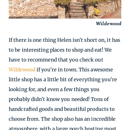
Wildewood
If there is one thing Helen isn’t short on, it has
to be interesting places to shop and eat! We
have to recommend that you check out
Wildewood
if you’re in town. This awesome
little shop has a little bit of everything you’re
looking for, and even a few things you
probably didn’t know you needed! Tons of
handcrafted goods and beautiful products to
choose from. The shop also has an incredible
atmosphere, with a large porch hosting most