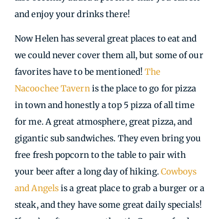
and enjoy your drinks there!
Now Helen has several great places to eat and
we could never cover them all, but some of our
favorites have to be mentioned!
The
Nacoochee Tavern
is the place to go for pizza
in town and honestly a top 5 pizza of all time
for me. A great atmosphere, great pizza, and
gigantic sub sandwiches. They even bring you
free fresh popcorn to the table to pair with
your beer after a long day of hiking.
Cowboys
and Angels
is a great place to grab a burger or a
steak, and they have some great daily specials!