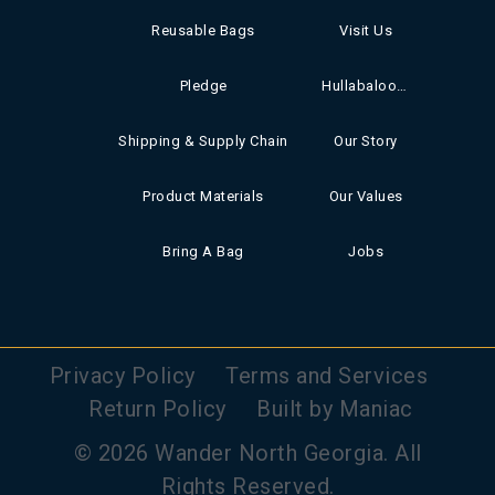
Reusable Bags
Visit Us
Pledge
Hullabaloo Books
Shipping & Supply Chain
Our Story
Product Materials
Our Values
Bring A Bag
Jobs
Privacy Policy
Terms and Services
Return Policy
Built by Maniac
© 2026 Wander North Georgia. All
Rights Reserved.