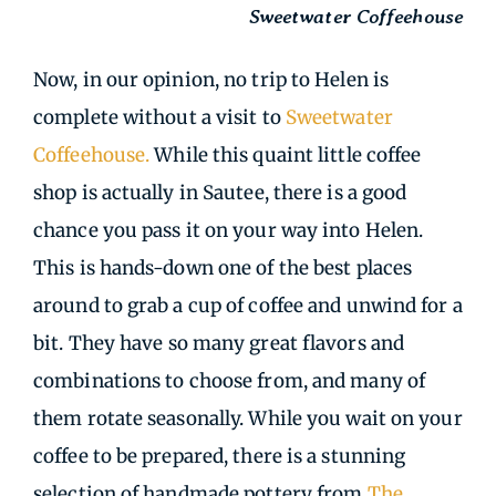
Sweetwater Coffeehouse
Now, in our opinion, no trip to Helen is
complete without a visit to
Sweetwater
Coffeehouse.
While this quaint little coffee
shop is actually in Sautee, there is a good
chance you pass it on your way into Helen.
This is hands-down one of the best places
around to grab a cup of coffee and unwind for a
bit. They have so many great flavors and
combinations to choose from, and many of
them rotate seasonally. While you wait on your
coffee to be prepared, there is a stunning
selection of handmade pottery from
The