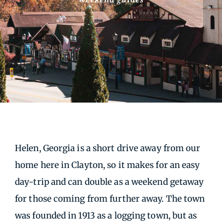
Helen, Georgia is a short drive away from our
home here in Clayton, so it makes for an easy
day-trip and can double as a weekend getaway
for those coming from further away. The town
was founded in 1913 as a logging town, but as