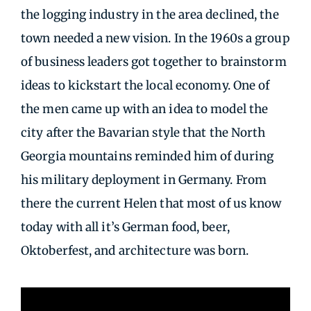
the logging industry in the area declined, the
town needed a new vision. In the 1960s a group
of business leaders got together to brainstorm
ideas to kickstart the local economy. One of
the men came up with an idea to model the
city after the Bavarian style that the North
Georgia mountains reminded him of during
his military deployment in Germany. From
there the current Helen that most of us know
today with all it’s German food, beer,
Oktoberfest, and architecture was born.