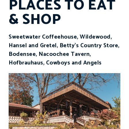
PLACES TO EAT
& SHOP
Sweetwater Coffeehouse, Wildewood,
Hansel and Gretel, Betty's Country Store,
Bodensee, Nacoochee Tavern,
Hofbrauhaus, Cowboys and Angels