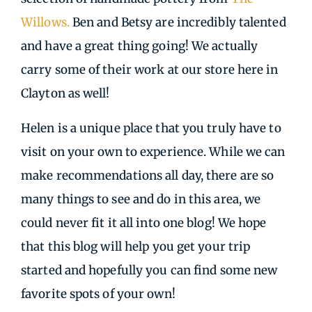
Willows.
Ben and Betsy are incredibly talented
and have a great thing going! We actually
carry some of their work at our store here in
Clayton as well!
Helen is a unique place that you truly have to
visit on your own to experience. While we can
make recommendations all day, there are so
many things to see and do in this area, we
could never fit it all into one blog! We hope
that this blog will help you get your trip
started and hopefully you can find some new
favorite spots of your own!