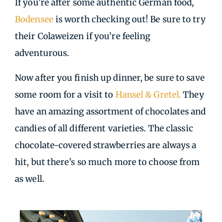
If you’re after some authentic German food,
Bodensee
is worth checking out! Be sure to try
their Colaweizen if you’re feeling
adventurous.
Now after you finish up dinner, be sure to save
some room for a visit to
Hansel & Gretel.
They
have an amazing assortment of chocolates and
candies of all different varieties. The classic
chocolate-covered strawberries are always a
hit, but there’s so much more to choose from
as well.