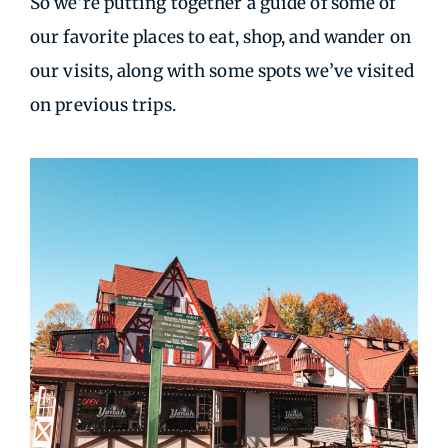
So we’re putting together a guide of some of
our favorite places to eat, shop, and wander on
our visits, along with some spots we’ve visited
on previous trips.