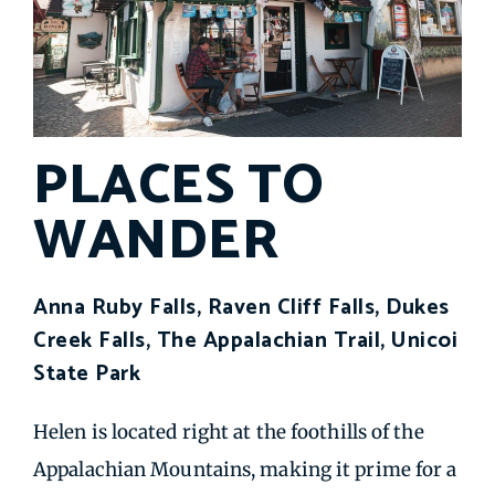
PLACES TO
WANDER
Anna Ruby Falls, Raven Cliff Falls, Dukes
Creek Falls, The Appalachian Trail, Unicoi
State Park
Helen is located right at the foothills of the
Appalachian Mountains, making it prime for a