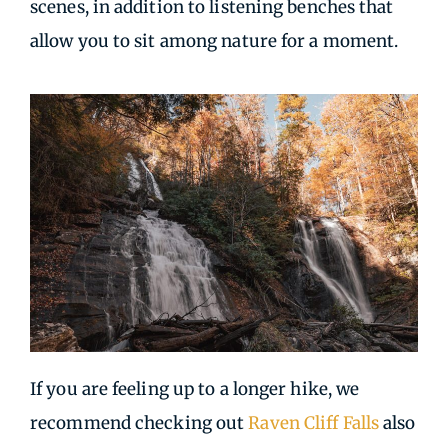
scenes, in addition to listening benches that
allow you to sit among nature for a moment.
If you are feeling up to a longer hike, we
recommend checking out
Raven Cliff Falls
also