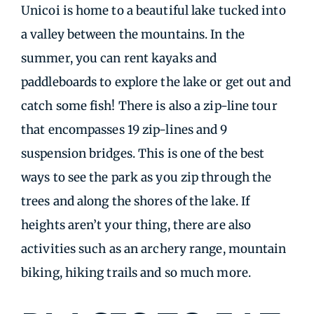
Unicoi is home to a beautiful lake tucked into
a valley between the mountains. In the
summer, you can rent kayaks and
paddleboards to explore the lake or get out and
catch some fish! There is also a zip-line tour
that encompasses 19 zip-lines and 9
suspension bridges. This is one of the best
ways to see the park as you zip through the
trees and along the shores of the lake. If
heights aren’t your thing, there are also
activities such as an archery range, mountain
biking, hiking trails and so much more.