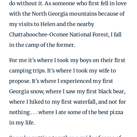
do without it. As someone who first fell in love
with the North Georgia mountains because of
my visits to Helen and the nearby
Chattahoochee-Oconee National Forest, I fall
in the camp of the former.
For me it’s where I took my boys on their first
camping trips. It’s where I took my wife to
propose. It’s where I experienced my first
Georgia snow, where I saw my first black bear,
where I hiked to my first waterfall, and not for
nothing . . . where I ate some of the best pizza
in my life.