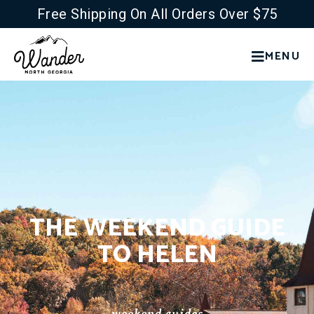
Free Shipping On All Orders Over $75
MENU
THE WEEKEND GUIDE
TO HELEN
weekend guides