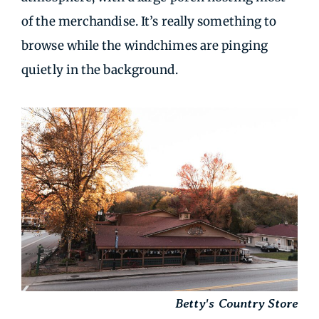
of the merchandise. It’s really something to
browse while the windchimes are pinging
quietly in the background.
Betty's Country Store