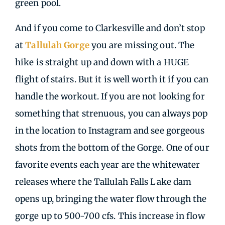
green pool.
And if you come to Clarkesville and don’t stop
at
Tallulah Gorge
you are missing out. The
hike is straight up and down with a HUGE
flight of stairs. But it is well worth it if you can
handle the workout. If you are not looking for
something that strenuous, you can always pop
in the location to Instagram and see gorgeous
shots from the bottom of the Gorge. One of our
favorite events each year are the whitewater
releases where the Tallulah Falls Lake dam
opens up, bringing the water flow through the
gorge up to 500-700 cfs. This increase in flow