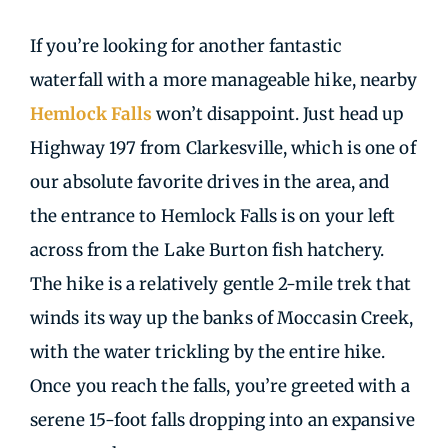
If you’re looking for another fantastic
waterfall with a more manageable hike, nearby
Hemlock Falls
won’t disappoint. Just head up
Highway 197 from Clarkesville, which is one of
our absolute favorite drives in the area, and
the entrance to Hemlock Falls is on your left
across from the Lake Burton fish hatchery.
The hike is a relatively gentle 2-mile trek that
winds its way up the banks of Moccasin Creek,
with the water trickling by the entire hike.
Once you reach the falls, you’re greeted with a
serene 15-foot falls dropping into an expansive