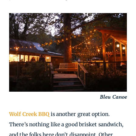
Bleu Canoe
Wolf Creek BBQ
is another great option.
There’s nothing like a good brisket sandwich,
and the folks here don’t disappoint. Other