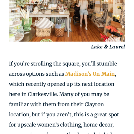
Lake & Laurel
If you’re strolling the square, you’ll stumble
across options such as
Madison’s On Main
,
which recently opened up its next location
here in Clarkesville. Many of you may be
familiar with them from their Clayton
location, but if you aren’t, this is a great spot
for upscale women’s clothing, home decor,