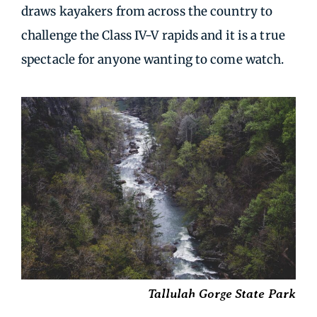
draws kayakers from across the country to
challenge the Class IV-V rapids and it is a true
spectacle for anyone wanting to come watch.
Tallulah Gorge State Park