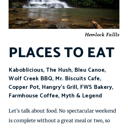
Hemlock Fallls
PLACES TO EAT
Kaboblicious, The Hush, Bleu Canoe,
Wolf Creek BBQ, Mr. Biscuits Cafe,
Copper Pot, Hangry's Grill, FWS Bakery,
Farmhouse Coffee, Myth & Legend
Let’s talk about food. No spectacular weekend
is complete without a great meal or two, so