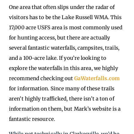
One area that often slips under the radar of
visitors has to be the Lake Russell WMA. This
17,000 acre USFS area is most commonly used
for hunting access, but there are actually
several fantastic waterfalls, campsites, trails,
and a 100-acre lake. If you’re looking to
explore the waterfalls in this area, we highly
recommend checking out
GaWaterfalls.com
for information. Since many of these trails
aren’t highly trafficked, there isn’t a ton of
information on them, but Mark’s website is a
fantastic resource.