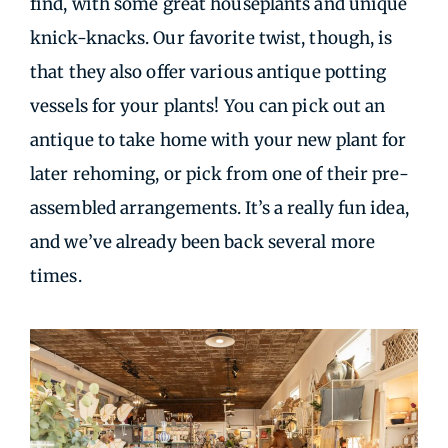
find, with some great houseplants and unique
knick-knacks. Our favorite twist, though, is
that they also offer various antique potting
vessels for your plants! You can pick out an
antique to take home with your new plant for
later rehoming, or pick from one of their pre-
assembled arrangements. It’s a really fun idea,
and we’ve already been back several more
times.