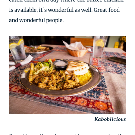
is available, it’s wonderful as well. Great food
and wonderful people.
Kaboblicious