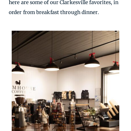
here are some of our Clarkesville favorites, in
order from breakfast through dinner.