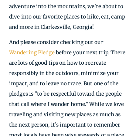
adventure into the mountains, we’re about to
dive into our favorite places to hike, eat, camp
and more in Clarkesville, Georgia!
And please consider checking out our
Wandering Pledge
before your next trip. There
are lots of good tips on how to recreate
responsibly in the outdoors, minimize your
impact, and to leave no trace. But one of the
pledges is “to be respectful toward the people
that call where I wander home.” While we love
traveling and visiting new places as much as
the next person, it’s important to remember
most locals have been wise stewards of a place