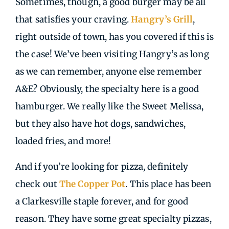
Sometimes, though, a good burger may be all
that satisfies your craving.
Hangry’s Grill
,
right outside of town, has you covered if this is
the case! We’ve been visiting Hangry’s as long
as we can remember, anyone else remember
A&E? Obviously, the specialty here is a good
hamburger. We really like the Sweet Melissa,
but they also have hot dogs, sandwiches,
loaded fries, and more!
And if you’re looking for pizza, definitely
check out
The Copper Pot
. This place has been
a Clarkesville staple forever, and for good
reason. They have some great specialty pizzas,