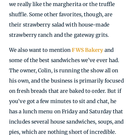
we really like the margherita or the truffle
shuffle. Some other favorites, though, are
their strawberry salad with house-made
strawberry ranch and the gateway grits.
We also want to mention
FWS Bakery
and
some of the best sandwiches we’ve ever had.
The owner, Colin, is running the show all on
his own, and the business is primarily focused
on fresh breads that are baked to order. But if
you’ve got a few minutes to sit and chat, he
has a lunch menu on Friday and Saturday that
includes several house sandwiches, soups, and
pies, which are nothing short of incredible.