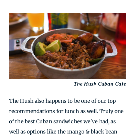
The Hush Cuban Cafe
The Hush also happens to be one of our top
recommendations for lunch as well. Truly one
of the best Cuban sandwiches we’ve had, as
well as options like the mango & black bean