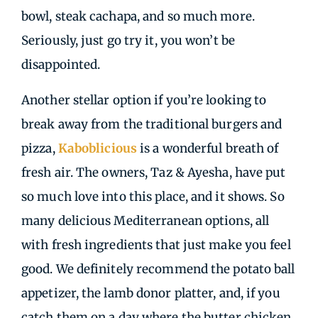
bowl, steak cachapa, and so much more.
Seriously, just go try it, you won’t be
disappointed.
Another stellar option if you’re looking to
break away from the traditional burgers and
pizza,
Kaboblicious
is a wonderful breath of
fresh air. The owners, Taz & Ayesha, have put
so much love into this place, and it shows. So
many delicious Mediterranean options, all
with fresh ingredients that just make you feel
good. We definitely recommend the potato ball
appetizer, the lamb donor platter, and, if you
catch them on a day where the butter chicken