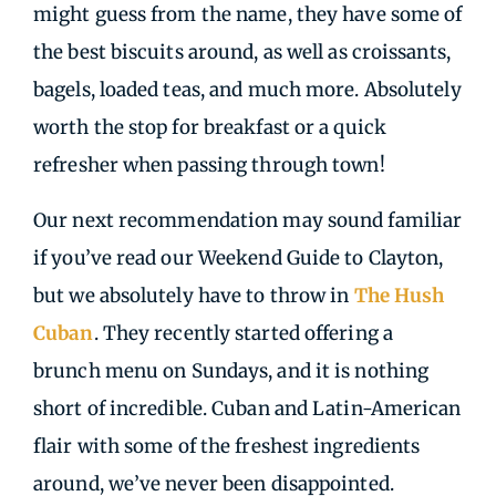
might guess from the name, they have some of
the best biscuits around, as well as croissants,
bagels, loaded teas, and much more. Absolutely
worth the stop for breakfast or a quick
refresher when passing through town!
Our next recommendation may sound familiar
if you’ve read our Weekend Guide to Clayton,
but we absolutely have to throw in
The Hush
Cuban
. They recently started offering a
brunch menu on Sundays, and it is nothing
short of incredible. Cuban and Latin-American
flair with some of the freshest ingredients
around, we’ve never been disappointed.