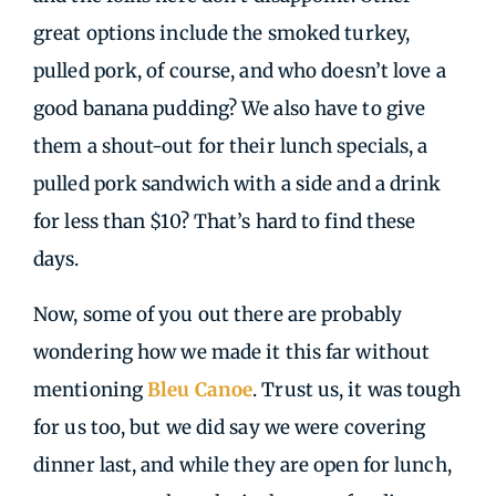
great options include the smoked turkey,
pulled pork, of course, and who doesn’t love a
good banana pudding? We also have to give
them a shout-out for their lunch specials, a
pulled pork sandwich with a side and a drink
for less than $10? That’s hard to find these
days.
Now, some of you out there are probably
wondering how we made it this far without
mentioning
Bleu Canoe
. Trust us, it was tough
for us too, but we did say we were covering
dinner last, and while they are open for lunch,