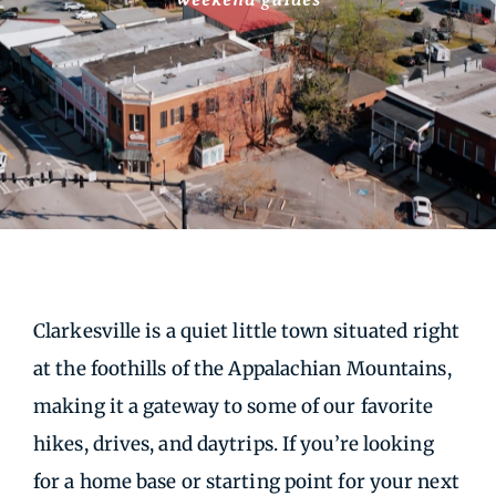
Clarkesville is a quiet little town situated right
at the foothills of the Appalachian Mountains,
making it a gateway to some of our favorite
hikes, drives, and daytrips. If you’re looking
for a home base or starting point for your next