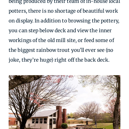
being produced by their team of in-house local
potters, there is no shortage of beautiful work
on display. In addition to browsing the pottery,
you can step below deck and view the inner
workings of the old mill site, or feed some of
the biggest rainbow trout you’ll ever see (no
joke, they’re huge) right off the back deck.