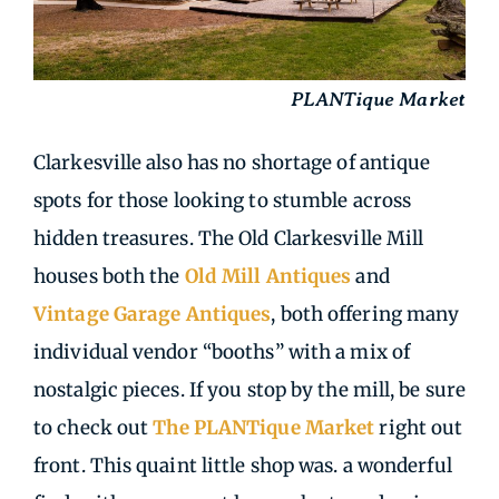
PLANTique Market
Clarkesville also has no shortage of antique
spots for those looking to stumble across
hidden treasures. The Old Clarkesville Mill
houses both the
Old Mill Antiques
and
Vintage Garage Antiques
, both offering many
individual vendor “booths” with a mix of
nostalgic pieces. If you stop by the mill, be sure
to check out
The PLANTique Market
right out
front. This quaint little shop was. a wonderful