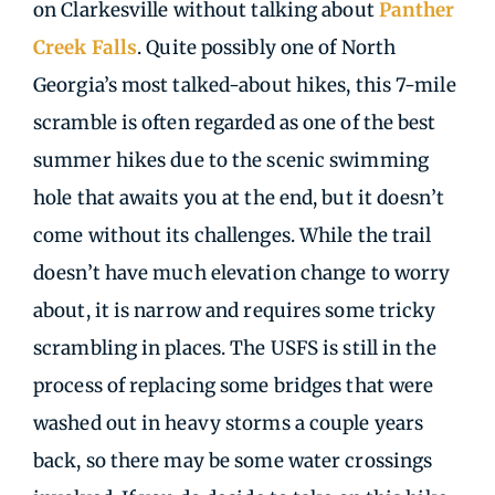
on Clarkesville without talking about
Panther
Creek Falls
. Quite possibly one of North
Georgia’s most talked-about hikes, this 7-mile
scramble is often regarded as one of the best
summer hikes due to the scenic swimming
hole that awaits you at the end, but it doesn’t
come without its challenges. While the trail
doesn’t have much elevation change to worry
about, it is narrow and requires some tricky
scrambling in places. The USFS is still in the
process of replacing some bridges that were
washed out in heavy storms a couple years
back, so there may be some water crossings