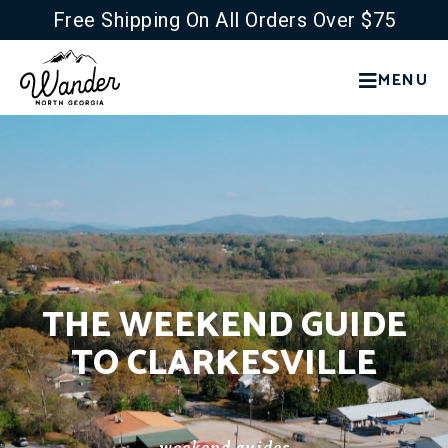
Free Shipping On All Orders Over $75
MENU
THE WEEKEND GUIDE
TO CLARKESVILLE
weekend guides