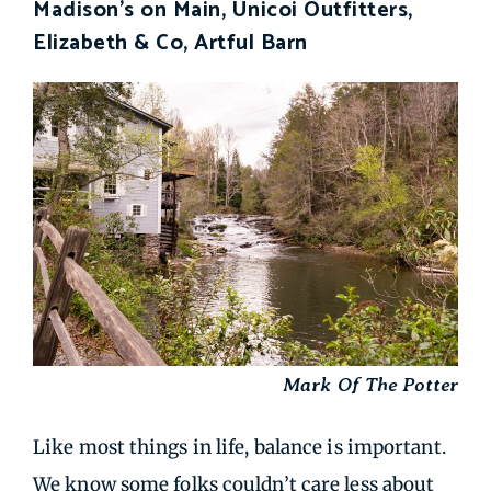
Madison's on Main, Unicoi Outfitters,
Elizabeth & Co, Artful Barn
Mark Of The Potter
Like most things in life, balance is important.
We know some folks couldn’t care less about