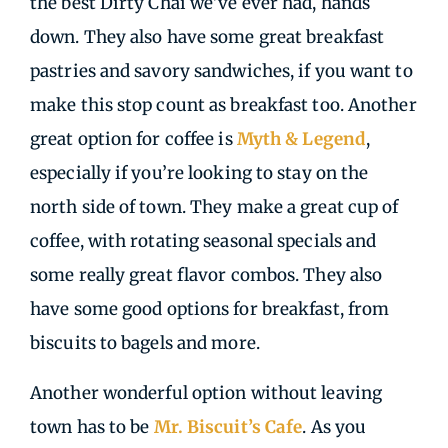
the best Dirty Chai we’ve ever had, hands
down. They also have some great breakfast
pastries and savory sandwiches, if you want to
make this stop count as breakfast too. Another
great option for coffee is
Myth & Legend
,
especially if you’re looking to stay on the
north side of town. They make a great cup of
coffee, with rotating seasonal specials and
some really great flavor combos. They also
have some good options for breakfast, from
biscuits to bagels and more.
Another wonderful option without leaving
town has to be
Mr. Biscuit’s Cafe
. As you