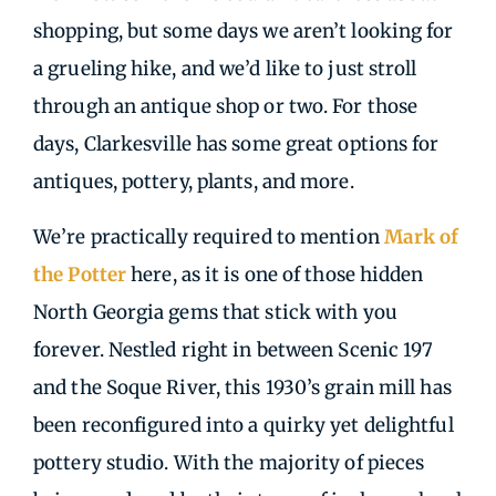
shopping, but some days we aren’t looking for
a grueling hike, and we’d like to just stroll
through an antique shop or two. For those
days, Clarkesville has some great options for
antiques, pottery, plants, and more.
We’re practically required to mention
Mark of
the Potter
here, as it is one of those hidden
North Georgia gems that stick with you
forever. Nestled right in between Scenic 197
and the Soque River, this 1930’s grain mill has
been reconfigured into a quirky yet delightful
pottery studio. With the majority of pieces