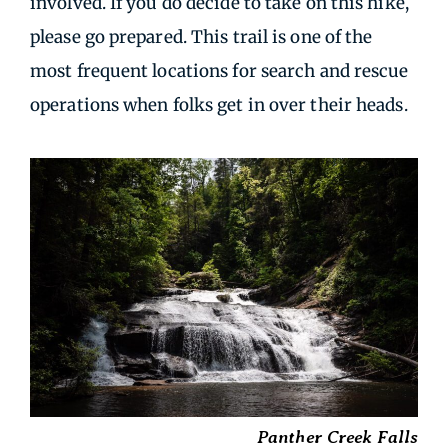
involved. If you do decide to take on this hike,
please go prepared. This trail is one of the
most frequent locations for search and rescue
operations when folks get in over their heads.
Panther Creek Falls