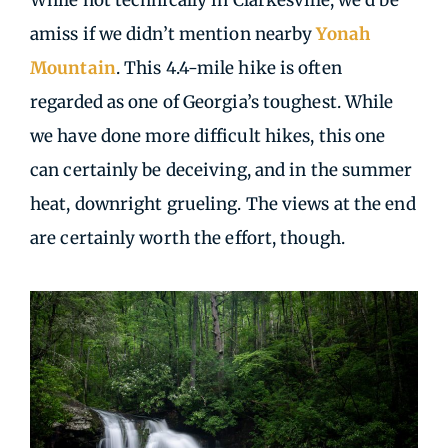
While not technically in Clarkesville, we’d be
amiss if we didn’t mention nearby
Yonah
Mountain
. This 4.4-mile hike is often
regarded as one of Georgia’s toughest. While
we have done more difficult hikes, this one
can certainly be deceiving, and in the summer
heat, downright grueling. The views at the end
are certainly worth the effort, though.