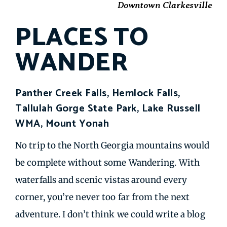
Downtown Clarkesville
PLACES TO
WANDER
Panther Creek Falls, Hemlock Falls,
Tallulah Gorge State Park, Lake Russell
WMA, Mount Yonah
No trip to the North Georgia mountains would
be complete without some Wandering. With
waterfalls and scenic vistas around every
corner, you’re never too far from the next
adventure. I don’t think we could write a blog