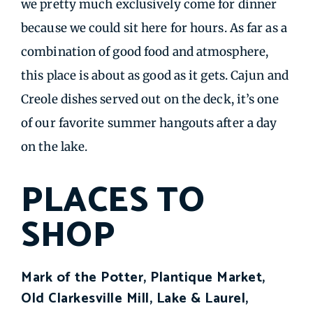
we pretty much exclusively come for dinner
because we could sit here for hours. As far as a
combination of good food and atmosphere,
this place is about as good as it gets. Cajun and
Creole dishes served out on the deck, it’s one
of our favorite summer hangouts after a day
on the lake.
PLACES TO
SHOP
Mark of the Potter, Plantique Market,
Old Clarkesville Mill, Lake & Laurel,