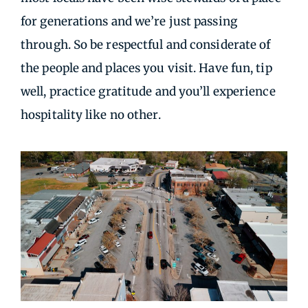
for generations and we’re just passing
through. So be respectful and considerate of
the people and places you visit. Have fun, tip
well, practice gratitude and you’ll experience
hospitality like no other.