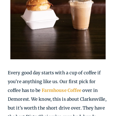
Every good day starts with a cup of coffee if
you’re anything like us. Our first pick for
coffee has to be
Farmhouse Coffee
over in
Demorest. We know, this is about Clarkesville,
but it’s worth the short drive over. They have